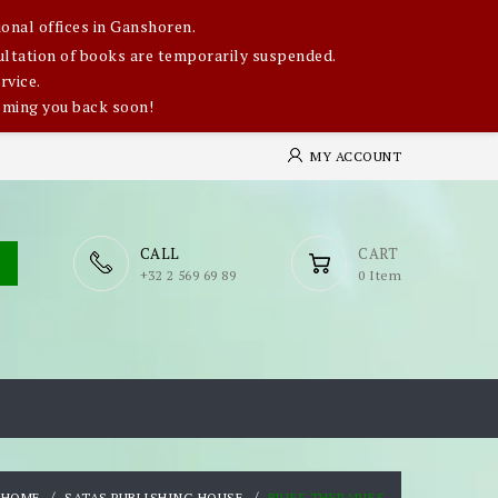
onal offices in Ganshoren.
nsultation of books are temporarily suspended.
rvice.
oming you back soon!
MY ACCOUNT
CALL
CART
​+32 2 569 69 89
0 Item
HOME
SATAS PUBLISHING HOUSE
BRIEF THERAPIES