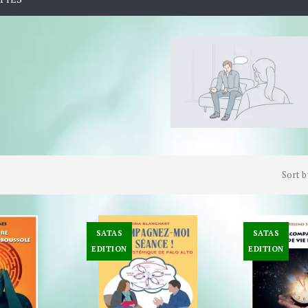
Sort b
SATAS
SATAS
EDITION
EDITION