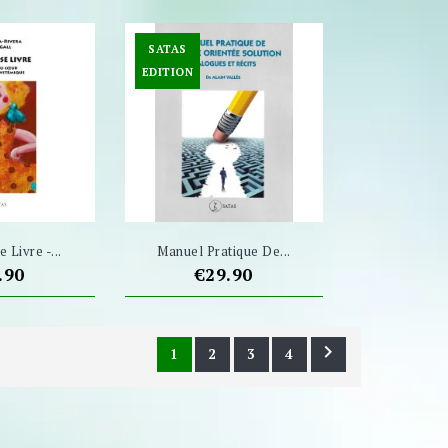
SATAS
EDITION
 Livre -...
Manuel Pratique De...
ce
Price
.90
€29.90

1
2
3
4