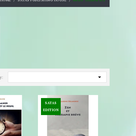

y:
SATAS
EDITION