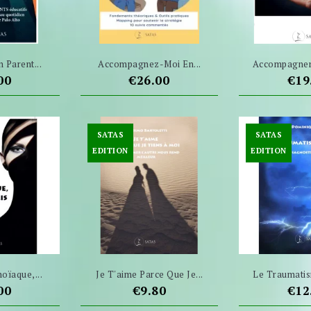
n Parent...
Accompagnez-Moi En...
Accompagner 
e
Price
Pri
00
€26.00
€19
SATAS
SATAS
EDITION
EDITION
oïaque,...
Je T'aime Parce Que Je...
Le Traumatis
e
Price
Pri
00
€9.80
€12