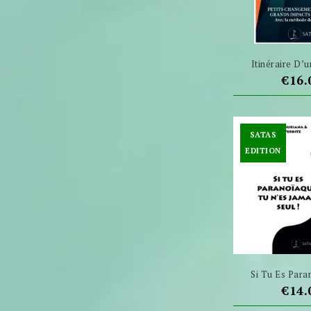
Itinéraire D’u
Pric
€16.
SATAS
EDITION
Si Tu Es Paran
Pric
€14.