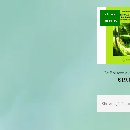
SATAS
EDITION
Le Présent Au 
Pric
€19.
Showing 1-12 o