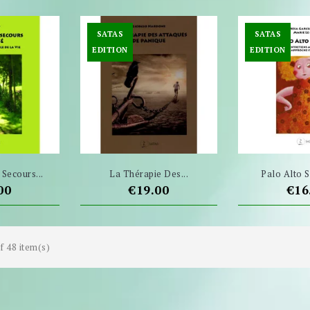
SATAS
SATAS
EDITION
EDITION
Secours...
La Thérapie Des...
Palo Alto Se
e
Price
Pri
00
€19.00
€16
f 48 item(s)