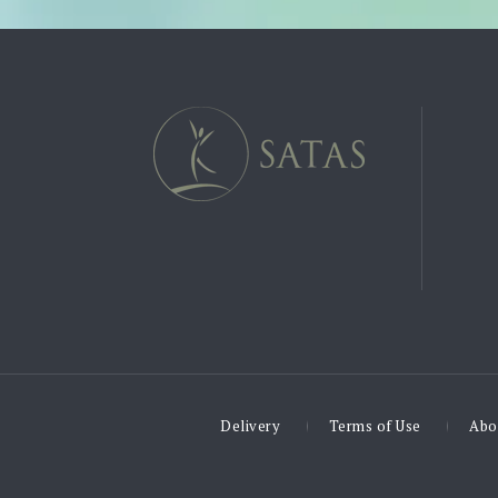
Delivery
Terms of Use
Abo