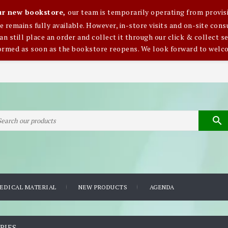
our new bookstore,
our team is temporarily operating from provisi
ce remains fully available. However, in-store visits and on-site co
an still place an order and collect it through our click & collect se
formed as soon as the bookstore reopens. We look forward to welc

EDICAL MATERIAL
NEW PRODUCTS
AGENDA
PIES