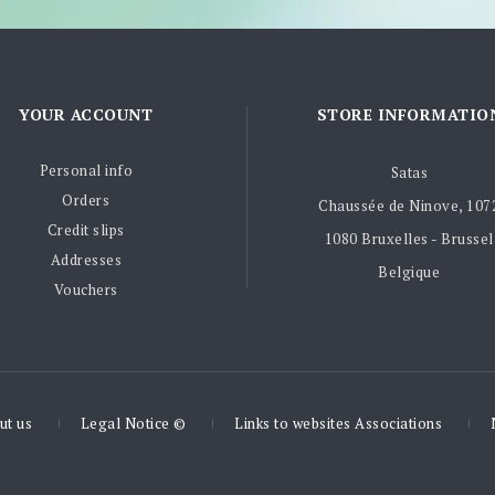
YOUR ACCOUNT
STORE INFORMATIO
Personal info
Satas
Orders
Chaussée de Ninove, 107
Credit slips
1080 Bruxelles - Brussel
Addresses
Belgique
Vouchers
ut us
Legal Notice ©
Links to websites Associations