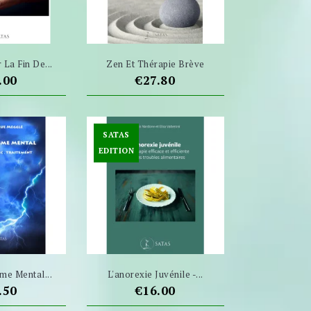
La Fin De...
Zen Et Thérapie Brève
ce
Price
.00
€27.80
SATAS
EDITION
me Mental...
L'anorexie Juvénile -...
ce
Price
.50
€16.00