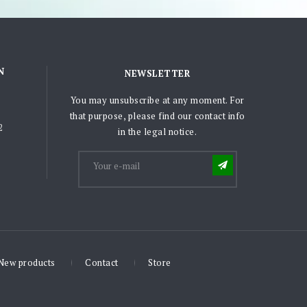
N
NEWSLETTER
You may unsubscribe at any moment. For
that purpose, please find our contact info
2
in the legal notice.
New products
Contact
Store