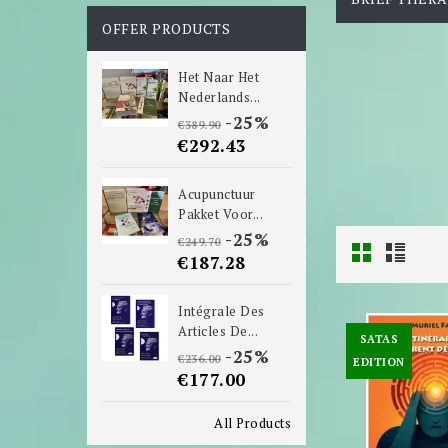
OFFER PRODUCTS
Het Naar Het
Nederlands...
-25%
€389.90
€292.43
Acupunctuur
Pakket Voor...
-25%
€249.70
€187.28
Intégrale Des
Articles De...
SATAS
-25%
€236.00
EDITION
€177.00
All Products