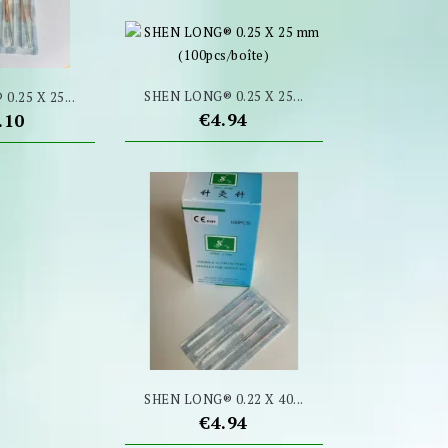
SHEN LONG® 0.25 X 25...
.25 X 25...
Price
€4.94
ce
.10
SHEN LONG® 0.22 X 40...
Price
€4.94