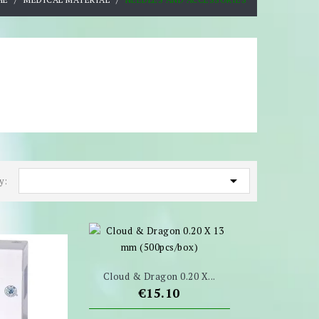

y:
Cloud & Dragon 0.20 X...
Price
€15.10