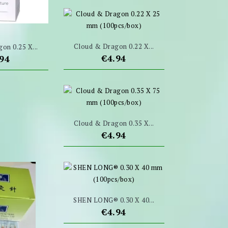
Cloud & Dragon 0.22 X...
on 0.25 X...
Price
€4.94
ce
.94
Cloud & Dragon 0.35 X...
Price
€4.94
SHEN LONG® 0.30 X 40...
Price
€4.94