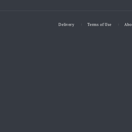
Delivery
Terms of Use
Abo