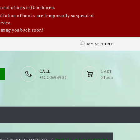
onal offices in Ganshoren.
nsultation of books are temporarily suspended.
rvice.
oming you back soon!
MY ACCOUNT
CALL
CART
​+32 2 569 69 89
0 Item
ME
MEDICAL MATERIAL
NEEDLES AND ACCESSORIES