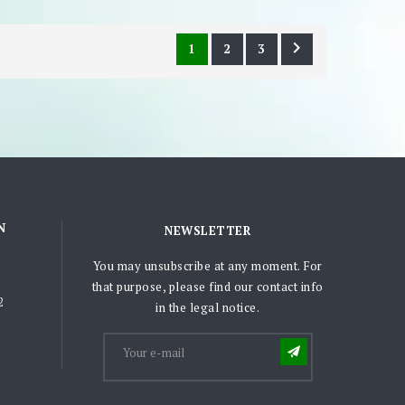

1
2
3
N
NEWSLETTER
You may unsubscribe at any moment. For
that purpose, please find our contact info
2
in the legal notice.