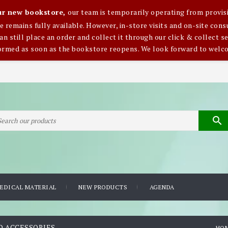
our new bookstore,
our team is temporarily operating from provisi
ce remains fully available. However, in-store visits and on-site co
an still place an order and collect it through our click & collect se
formed as soon as the bookstore reopens. We look forward to welc

EDICAL MATERIAL
NEW PRODUCTS
AGENDA
D ACCESSORIES
HO