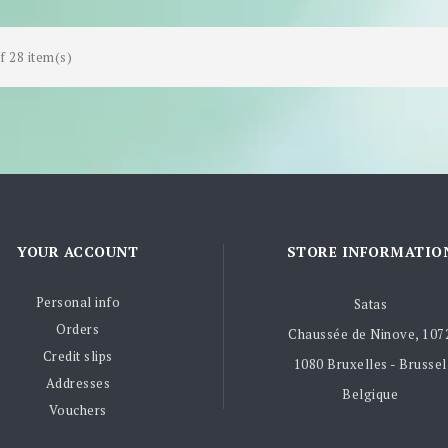
f 28 item(s)
YOUR ACCOUNT
STORE INFORMATIO
Personal info
Satas
Orders
Chaussée de Ninove, 107
Credit slips
1080 Bruxelles - Brussel
Addresses
Belgique
Vouchers