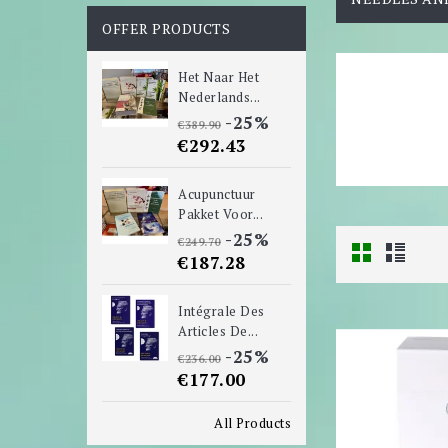
OFFER PRODUCTS
Het Naar Het
Nederlands...
-25%
€389.90
€292.43
Acupunctuur
Pakket Voor...
-25%
€249.70
€187.28
Intégrale Des
Articles De...
-25%
€236.00
€177.00
All Products