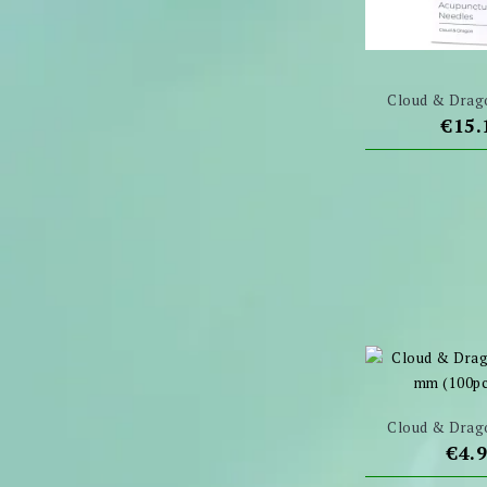
Cloud & Drago
Pric
€15.
Cloud & Drago
Pric
€4.