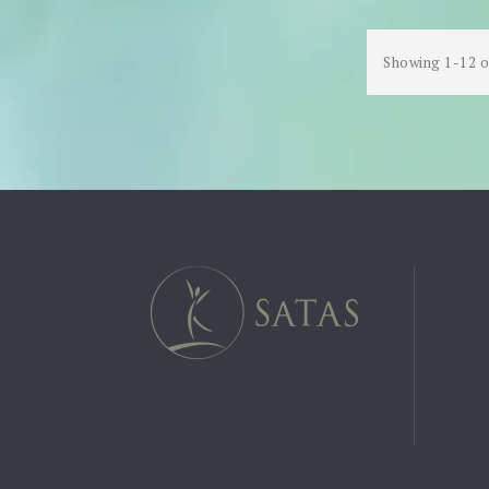
Showing 1-12 o