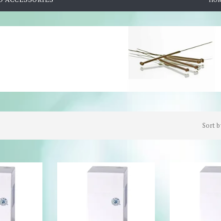
Sort b