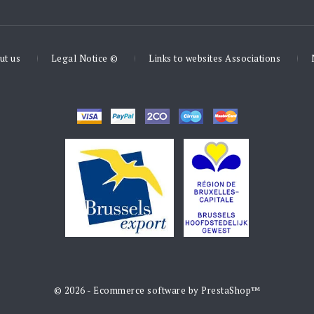
ut us
Legal Notice ©
Links to websites Associations
© 2026 - Ecommerce software by PrestaShop™