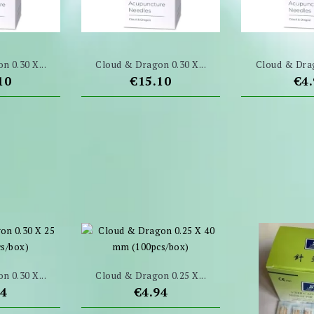
n 0.30 X...
Cloud & Dragon 0.30 X...
Cloud & Drag
e
Price
Pri
10
€15.10
€4
n 0.30 X...
Cloud & Dragon 0.25 X...
e
Price
94
€4.94