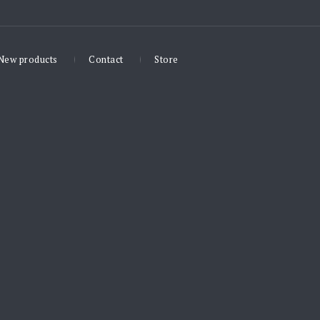
New products
Contact
Store