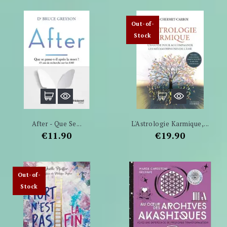
Out-of-
Stock
After - Que Se...
L'Astrologie Karmique,...
Price
Price
€11.90
€19.90
Out-of-
Stock