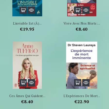
L'invisible Est (à)...
Vivre Avec Nos Morts:...
Price
Price
€19.95
€8.40
Ces Âmes Qui Guident...
L'Expériences De Mort...
Price
Price
€8.40
€22.90