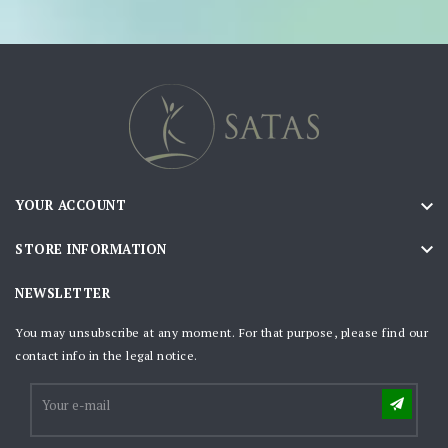

YOUR ACCOUNT

STORE INFORMATION
NEWSLETTER
You may unsubscribe at any moment. For that purpose, please find our
contact info in the legal notice.