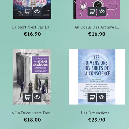
La Mort N'est Pas La...
Au Coeur Des Archives...
Price
Price
€16.90
€16.90
À La Découverte Des...
Les Dimensions...
Price
Price
€18.00
€23.90