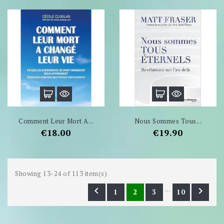
Comment Leur Mort A...
Nous Sommes Tous...
Price
Price
€18.00
€19.90
Showing 13-24 of 113 item(s)
…


1
2
3
10