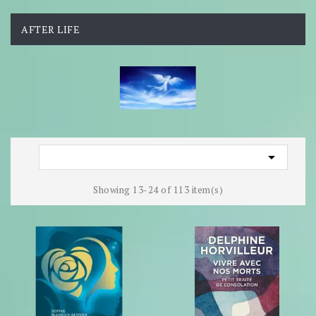
AFTER LIFE

Showing 13-24 of 113 item(s)