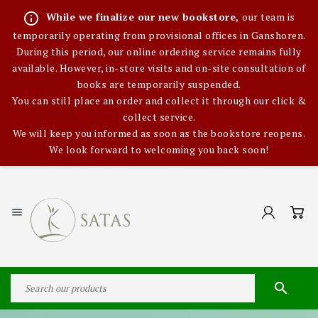
info_outline
While we finalize our new bookstore,
our team is
temporarily operating from provisional offices in Ganshoren.
During this period, our online ordering service remains fully
available. However, in-store visits and on-site consultation of
books are temporarily suspended.
You can still place an order and collect it through our click &
collect service.
We will keep you informed as soon as the bookstore reopens.
We look forward to welcoming you back soon!

