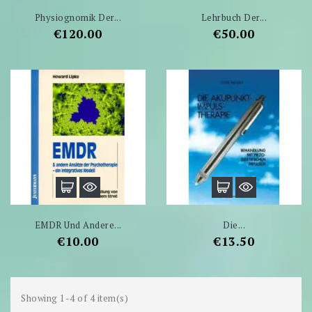
Physiognomik Der...
Lehrbuch Der...
Price
Price
€120.00
€50.00
EMDR Und Andere...
Die...
Price
Price
€10.00
€13.50
Showing 1-4 of 4 item(s)