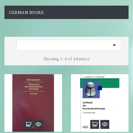
GERMAN BOOKS

Showing 1-4 of 4 item(s)