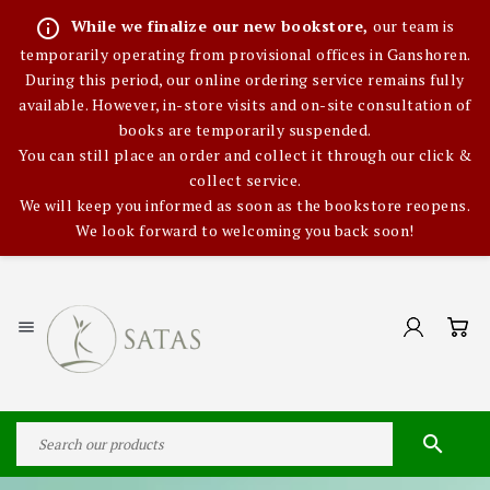
info_outline
While we finalize our new bookstore,
our team is
temporarily operating from provisional offices in Ganshoren.
During this period, our online ordering service remains fully
available. However, in-store visits and on-site consultation of
books are temporarily suspended.
You can still place an order and collect it through our click &
collect service.
We will keep you informed as soon as the bookstore reopens.
We look forward to welcoming you back soon!

