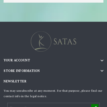

YOUR ACCOUNT

STORE INFORMATION
NEWSLETTER
You may unsubscribe at any moment. For that purpose, please find our
contact info in the legal notice.