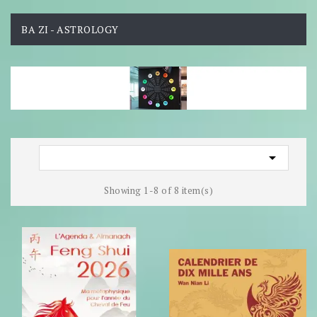
BA ZI - ASTROLOGY

Showing 1-8 of 8 item(s)