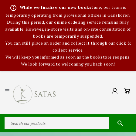
info_outline
While we finalize our new bookstore,
our team is
temporarily operating from provisional offices in Ganshoren.
During this period, our online ordering service remains fully
available. However, in-store visits and on-site consultation of
books are temporarily suspended.
You can still place an order and collect it through our click &
collect service.
We will keep you informed as soon as the bookstore reopens.
We look forward to welcoming you back soon!

