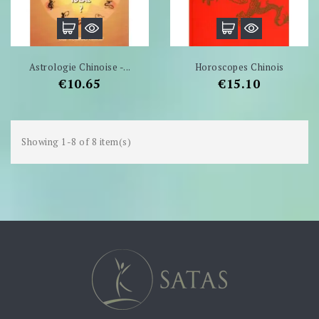
Astrologie Chinoise -...
Horoscopes Chinois
Price
Price
€10.65
€15.10
Showing 1-8 of 8 item(s)