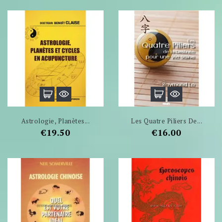
Astrologie, Planètes...
Les Quatre Piliers De...
Price
Price
€19.50
€16.00