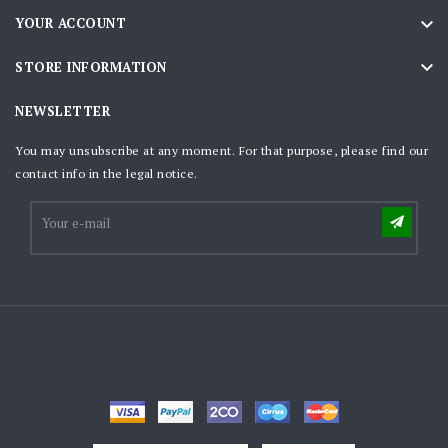

YOUR ACCOUNT

STORE INFORMATION
NEWSLETTER
You may unsubscribe at any moment. For that purpose, please find our
contact info in the legal notice.