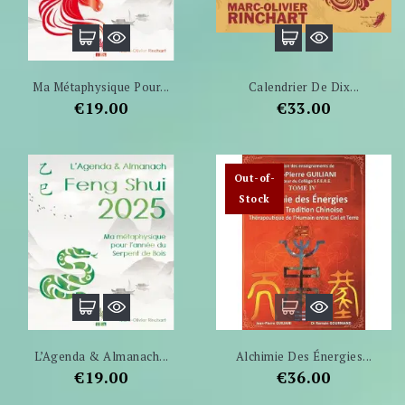
Ma Métaphysique Pour...
Calendrier De Dix...
Price
Price
€19.00
€33.00
Out-of-
Stock
L’Agenda & Almanach...
Alchimie Des Énergies...
Price
Price
€19.00
€36.00