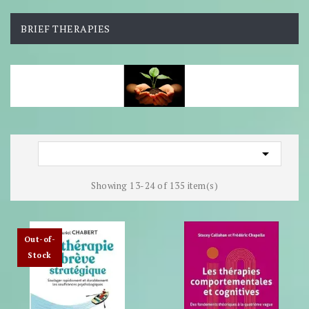
BRIEF THERAPIES

Showing 13-24 of 135 item(s)
Out-of-
Stock