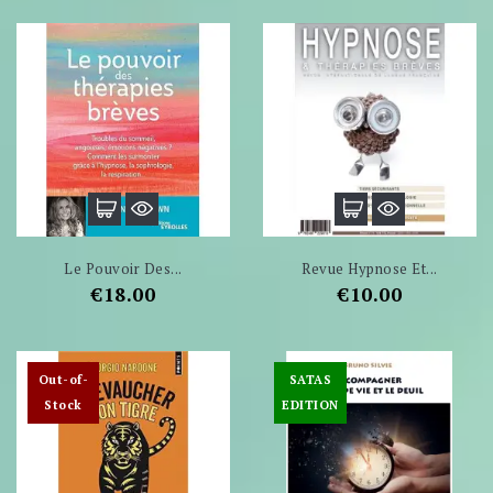
Le Pouvoir Des...
Revue Hypnose Et...
Price
Price
€18.00
€10.00
Out-of-
SATAS
Stock
EDITION