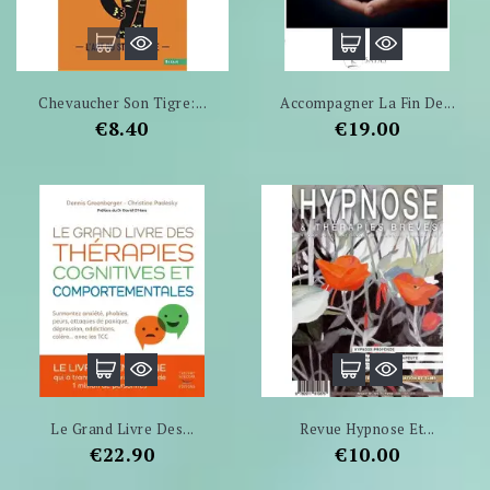
Chevaucher Son Tigre:...
Accompagner La Fin De...
Price
Price
€8.40
€19.00
Le Grand Livre Des...
Revue Hypnose Et...
Price
Price
€22.90
€10.00