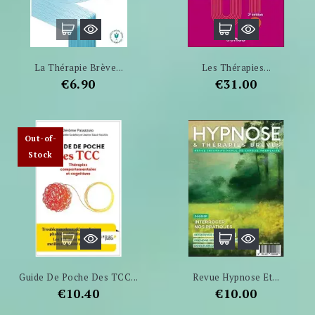
La Thérapie Brève...
Les Thérapies...
Price
Price
€6.90
€31.00
Out-of-
Stock
Guide De Poche Des TCC...
Revue Hypnose Et...
Price
Price
€10.40
€10.00