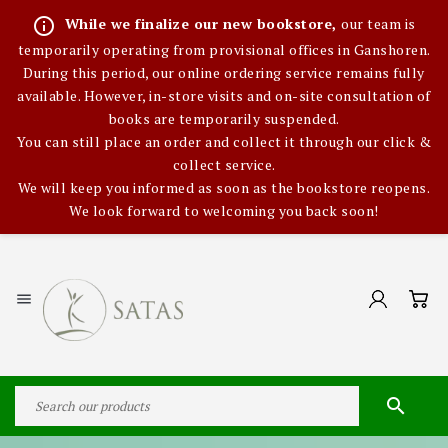
info_outline
While we finalize our new bookstore,
our team is
temporarily operating from provisional offices in Ganshoren.
During this period, our online ordering service remains fully
available. However, in-store visits and on-site consultation of
books are temporarily suspended.
You can still place an order and collect it through our click &
collect service.
We will keep you informed as soon as the bookstore reopens.
We look forward to welcoming you back soon!

