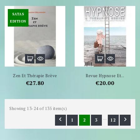
SATAS
EDITION
Zen Et Thérapie Brève
Revue Hypnose Et...
Price
Price
€27.80
€20.00
Showing 13-24 of 135 item(s)
…


1
2
3
12