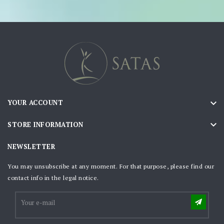

YOUR ACCOUNT

STORE INFORMATION
NEWSLETTER
You may unsubscribe at any moment. For that purpose, please find our
contact info in the legal notice.