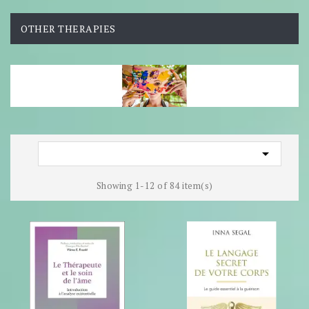
OTHER THERAPIES

Showing 1-12 of 84 item(s)