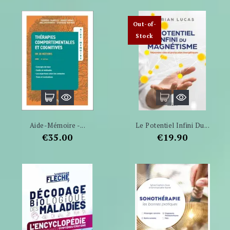
Out-of-
Stock
Aide-Mémoire -...
Le Potentiel Infini Du...
Price
Price
€35.00
€19.90