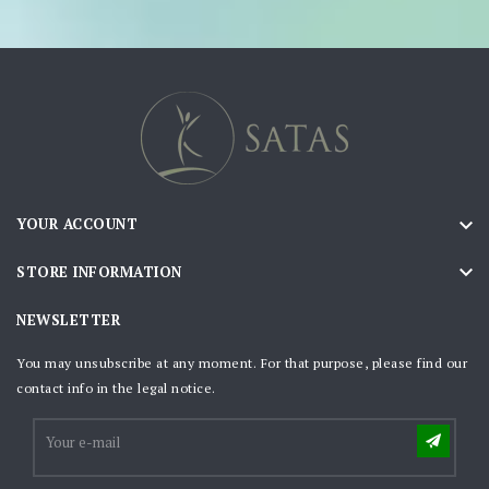

YOUR ACCOUNT

STORE INFORMATION
NEWSLETTER
You may unsubscribe at any moment. For that purpose, please find our
contact info in the legal notice.