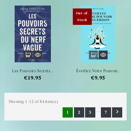
Out-of-
Stock
Les Pouvoirs Secrets...
Éveillez Votre Pouvoir...
Price
Price
€19.95
€9.95
Showing 1-12 of 84 item(s)
…

1
2
3
7