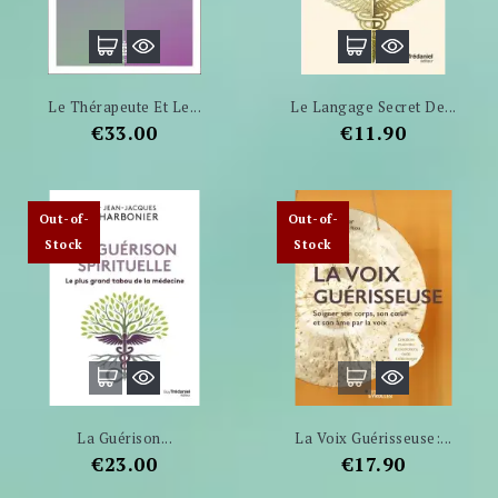
Le Thérapeute Et Le...
Le Langage Secret De...
Price
Price
€33.00
€11.90
Out-of-
Out-of-
Stock
Stock
La Guérison...
La Voix Guérisseuse:...
Price
Price
€23.00
€17.90