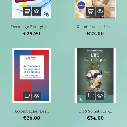
Décodage Biologique...
Sonothérapie - Les...
Price
Price
€29.90
€22.00
Accompagner Les...
L'IFS Somatique -...
Price
Price
€26.00
€34.00