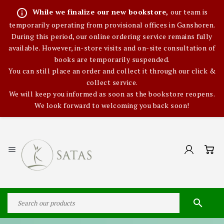
info_outline
While we finalize our new bookstore,
our team is
temporarily operating from provisional offices in Ganshoren.
During this period, our online ordering service remains fully
available. However, in-store visits and on-site consultation of
books are temporarily suspended.
You can still place an order and collect it through our click &
collect service.
We will keep you informed as soon as the bookstore reopens.
We look forward to welcoming you back soon!

