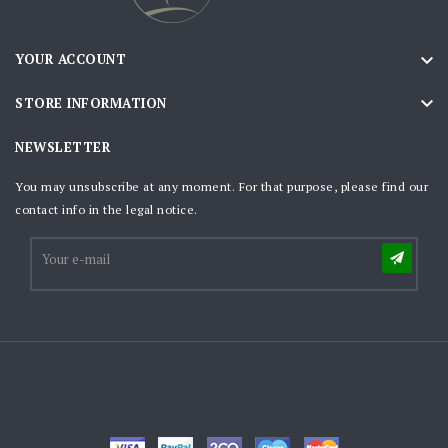

YOUR ACCOUNT

STORE INFORMATION
NEWSLETTER
You may unsubscribe at any moment. For that purpose, please find our
contact info in the legal notice.