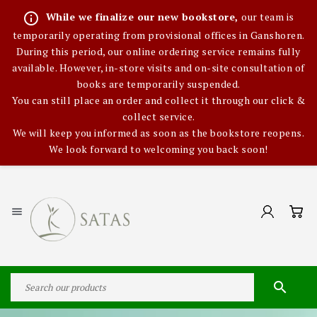
info_outline
While we finalize our new bookstore,
our team is
temporarily operating from provisional offices in Ganshoren.
During this period, our online ordering service remains fully
available. However, in-store visits and on-site consultation of
books are temporarily suspended.
You can still place an order and collect it through our click &
collect service.
We will keep you informed as soon as the bookstore reopens.
We look forward to welcoming you back soon!

