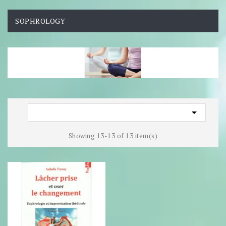
SOPHROLOGY

Showing 13-13 of 13 item(s)