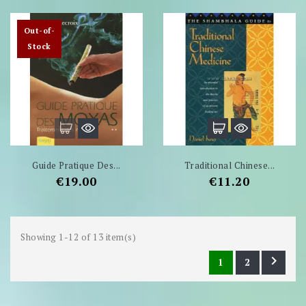
Out-of-
Stock
Guide Pratique Des...
Traditional Chinese...
Price
Price
€19.00
€11.20
Showing 1-12 of 13 item(s)

1
2