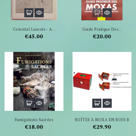
Celestial Lancets - A...
Guide Pratique Des...
Price
Price
€45.00
€20.00
Fumigations Sacrées
BOÎTES À MOXA EN BOIS B
Price
Price
€18.00
€29.90