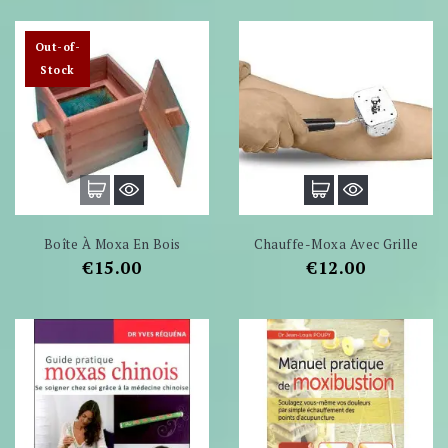
Out-of-
Stock
Boîte À Moxa En Bois
Chauffe-Moxa Avec Grille
Price
Price
€15.00
€12.00