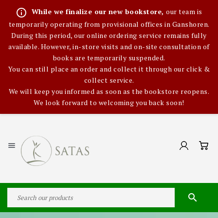
info_outline
While we finalize our new bookstore,
our team is
temporarily operating from provisional offices in Ganshoren.
During this period, our online ordering service remains fully
available. However, in-store visits and on-site consultation of
books are temporarily suspended.
You can still place an order and collect it through our click &
collect service.
We will keep you informed as soon as the bookstore reopens.
We look forward to welcoming you back soon!

