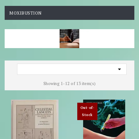
MOXIBUSTION

Showing 1-12 of 13 item(s)
Out-of-
Stock