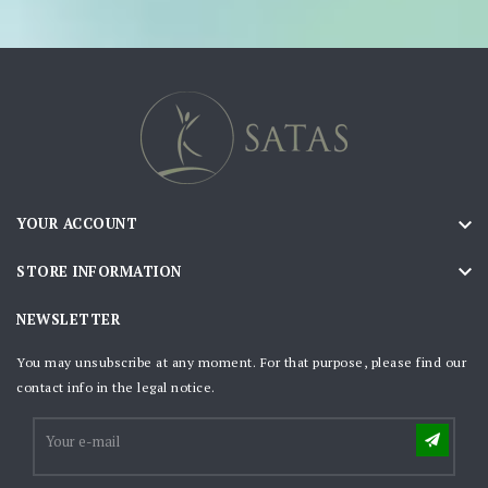

YOUR ACCOUNT

STORE INFORMATION
NEWSLETTER
You may unsubscribe at any moment. For that purpose, please find our
contact info in the legal notice.