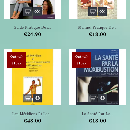
Guide Pratique Des...
Manuel Pratique De...
Price
Price
€24.90
€18.00
Out-of-
Out-of-
Stock
Stock
Les Méridiens Et Les...
La Santé Par La...
Price
Price
€48.00
€18.00