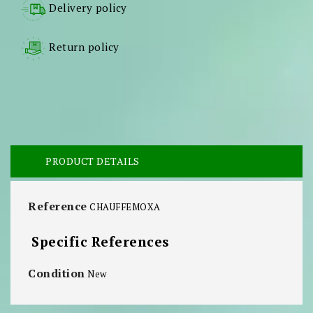
Delivery policy
Return policy
PRODUCT DETAILS
Reference
CHAUFFEMOXA
Specific References
Condition
New