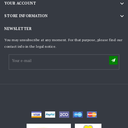

YOUR ACCOUNT

STORE INFORMATION
NEWSLETTER
You may unsubscribe at any moment. For that purpose, please find our
contact info in the legal notice.