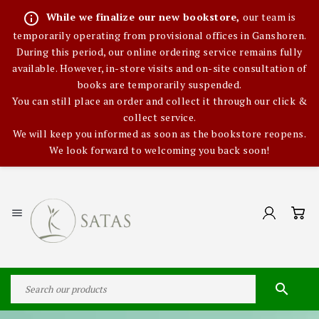
info_outline
While we finalize our new bookstore,
our team is
temporarily operating from provisional offices in Ganshoren.
During this period, our online ordering service remains fully
available. However, in-store visits and on-site consultation of
books are temporarily suspended.
You can still place an order and collect it through our click &
collect service.
We will keep you informed as soon as the bookstore reopens.
We look forward to welcoming you back soon!

