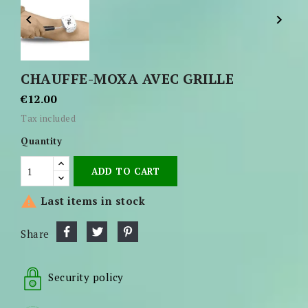


CHAUFFE-MOXA AVEC GRILLE
€12.00
Tax included
Quantity
ADD TO CART

Last items in stock
Share
Security policy