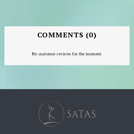
COMMENTS (0)
No customer reviews for the moment.