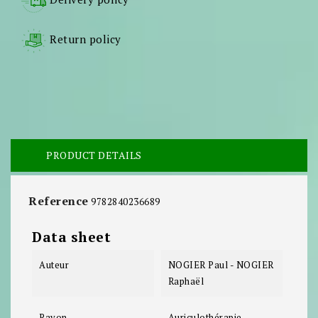
Return policy
PRODUCT DETAILS
Reference
9782840236689
Data sheet
Auteur
NOGIER Paul - NOGIER
Raphaël
Rayon
Auriculothérapie