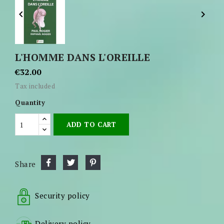


L'HOMME DANS L'OREILLE
€32.00
Tax included
Quantity
ADD TO CART
Share
Security policy
Delivery policy