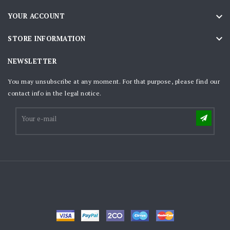

YOUR ACCOUNT

STORE INFORMATION
NEWSLETTER
You may unsubscribe at any moment. For that purpose, please find our
contact info in the legal notice.