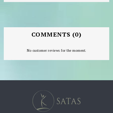
COMMENTS (0)
No customer reviews for the moment.