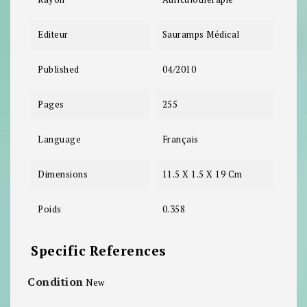
Editeur
Sauramps Médical
Published
04/2010
Pages
255
Language
Français
Dimensions
11.5 X 1.5 X 19 Cm
Poids
0.358
Specific References
Condition
New