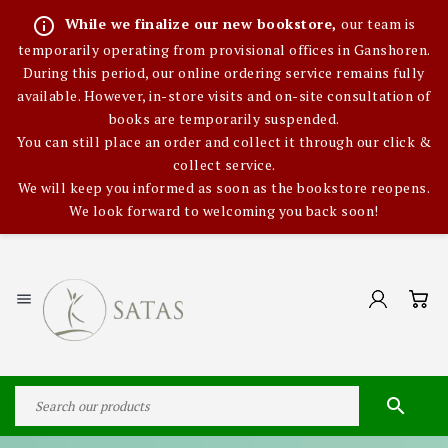
info_outline
While we finalize our new bookstore,
our team is
temporarily operating from provisional offices in Ganshoren.
During this period, our online ordering service remains fully
available. However, in-store visits and on-site consultation of
books are temporarily suspended.
You can still place an order and collect it through our click &
collect service.
We will keep you informed as soon as the bookstore reopens.
We look forward to welcoming you back soon!

