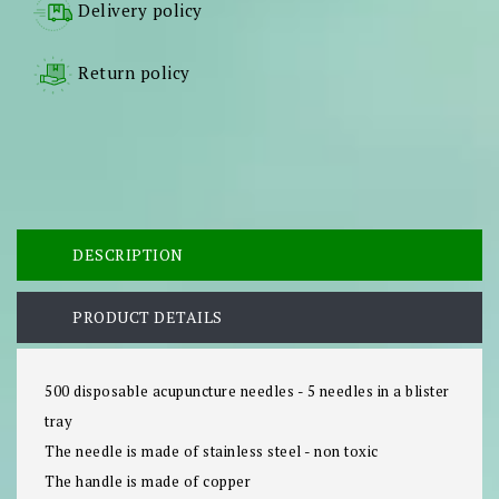
Delivery policy
Return policy
DESCRIPTION
PRODUCT DETAILS
500 disposable acupuncture needles - 5 needles in a blister
tray
The needle is made of stainless steel - non toxic
The handle is made of copper