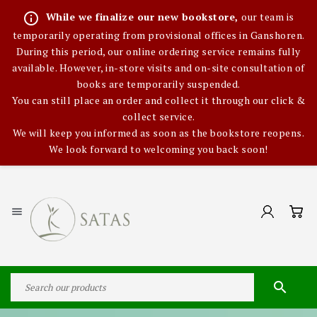
info_outline
While we finalize our new bookstore,
our team is
temporarily operating from provisional offices in Ganshoren.
During this period, our online ordering service remains fully
available. However, in-store visits and on-site consultation of
books are temporarily suspended.
You can still place an order and collect it through our click &
collect service.
We will keep you informed as soon as the bookstore reopens.
We look forward to welcoming you back soon!

