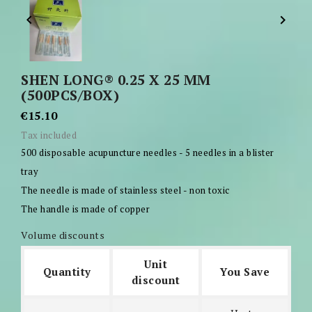


SHEN LONG® 0.25 X 25 MM
(500PCS/BOX)
€15.10
Tax included
500 disposable acupuncture needles - 5 needles in a blister
tray
The needle is made of stainless steel - non toxic
The handle is made of copper
Volume discounts
Unit
Quantity
You Save
discount