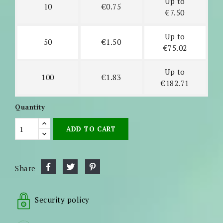
Up to
10
€0.75
€7.50
Up to
50
€1.50
€75.02
Up to
100
€1.83
€182.71
Quantity
ADD TO CART
Share
Security policy