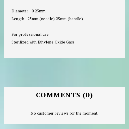
Diameter : 0.25mm
Length : 25mm (needle) 25mm (handle)
For professional use
Sterilized with Ethylene Oxide Gass
COMMENTS (0)
No customer reviews for the moment.