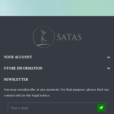

YOUR ACCOUNT

STORE INFORMATION
NEWSLETTER
You may unsubscribe at any moment. For that purpose, please find our
contact info in the legal notice.