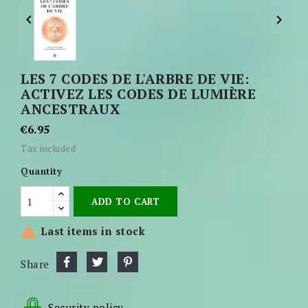


LES 7 CODES DE L'ARBRE DE VIE:
ACTIVEZ LES CODES DE LUMIÈRE
ANCESTRAUX
€6.95
Tax included
Quantity
ADD TO CART

Last items in stock
Share
Security policy