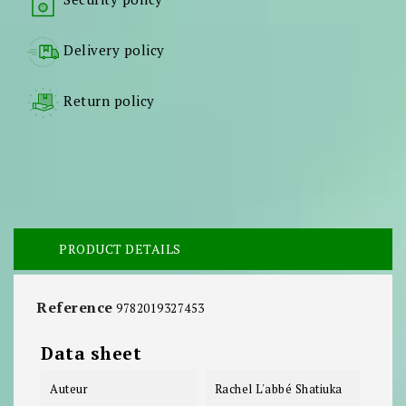
Delivery policy
Return policy
PRODUCT DETAILS
Reference
9782019327453
Data sheet
Auteur
Rachel L'abbé Shatiuka