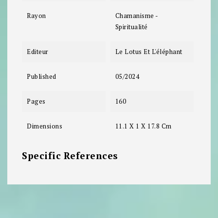
Rayon
Chamanisme -
Spiritualité
Editeur
Le Lotus Et L'éléphant
Published
05/2024
Pages
160
Dimensions
11.1 X 1 X 17.8 Cm
Specific References