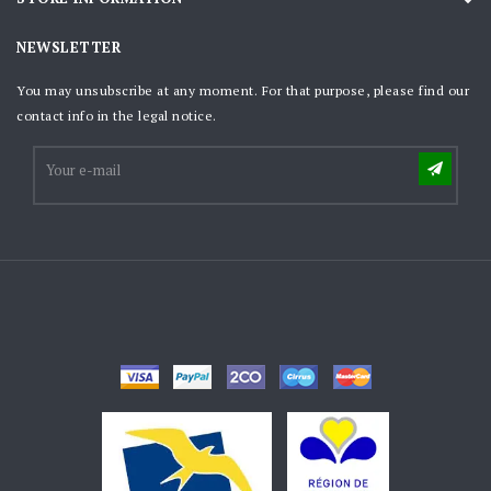
NEWSLETTER
You may unsubscribe at any moment. For that purpose, please find our
contact info in the legal notice.