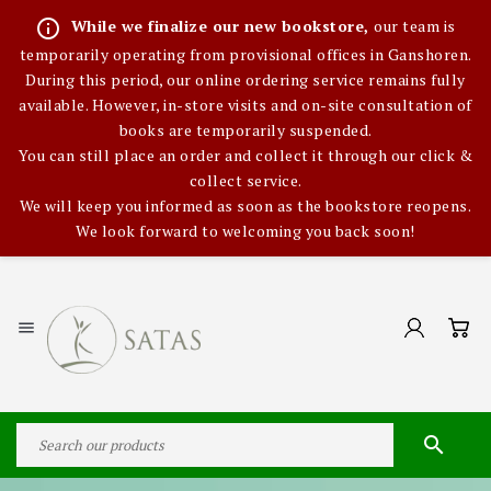
info_outline
While we finalize our new bookstore,
our team is
temporarily operating from provisional offices in Ganshoren.
During this period, our online ordering service remains fully
available. However, in-store visits and on-site consultation of
books are temporarily suspended.
You can still place an order and collect it through our click &
collect service.
We will keep you informed as soon as the bookstore reopens.
We look forward to welcoming you back soon!

