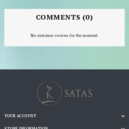
COMMENTS (0)
No customer reviews for the moment.

YOUR ACCOUNT

STORE INFORMATION