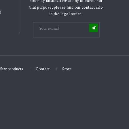
You may unsubscribe at any moment. For
that purpose, please find our contact info
2
in the legal notice.
New products
Contact
Store