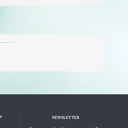
N
NEWSLETTER