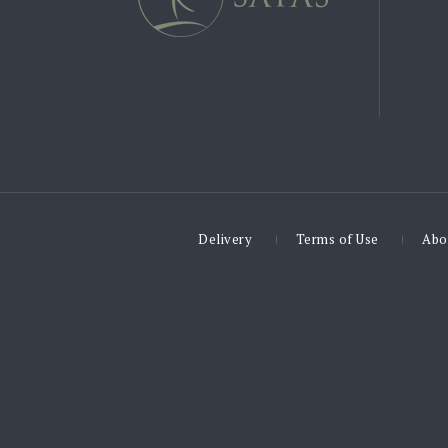
Delivery
Terms of Use
Abo