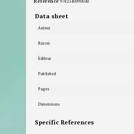
Reference
9782340090040
Data sheet
Auteur
Rayon
Editeur
Published
Pages
Dimensions
Specific References