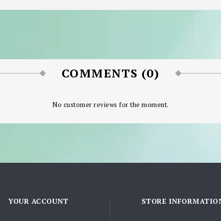
COMMENTS (0)
No customer reviews for the moment.
YOUR ACCOUNT
STORE INFORMATIO