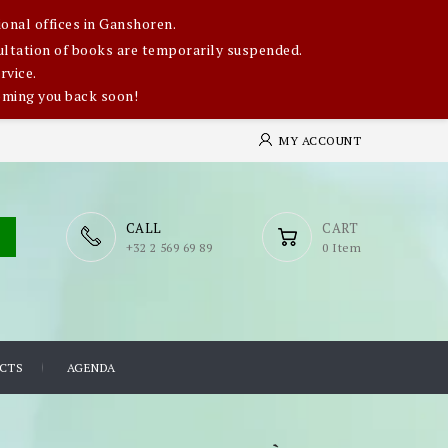
onal offices in Ganshoren.
nsultation of books are temporarily suspended.
rvice.
oming you back soon!
MY ACCOUNT
CALL
CART
​+32 2 569 69 89
0 Item
CTS
AGENDA