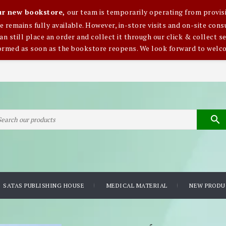
our new bookstore,
our team is temporarily operating from provisi
ce remains fully available. However, in-store visits and on-site co
an still place an order and collect it through our click & collect se
formed as soon as the bookstore reopens. We look forward to welc

SATAS PUBLISHING HOUSE
MEDICAL MATERIAL
NEW PRODU