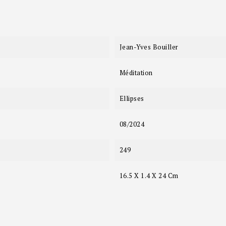
Jean-Yves Bouiller
Méditation
Ellipses
08/2024
249
16.5 X 1.4 X 24 Cm