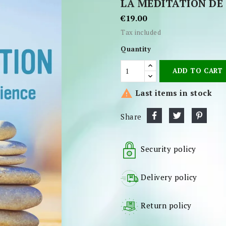
LA MÉDITATION DE 
€19.00
Tax included
Quantity
ADD TO CART

Last items in stock
Share
Security policy
Delivery policy
Return policy