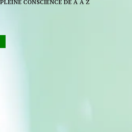
PLEINE CONSCIENCE DE A À Z