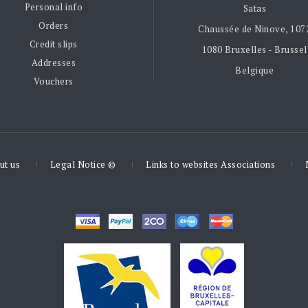
Personal info
Satas
Orders
Chaussée de Ninove, 107
Credit slips
1080 Bruxelles - Brussel
Addresses
Belgique
Vouchers
ut us
Legal Notice ©
Links to websites Associations