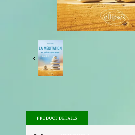

PRODUCT DETAILS