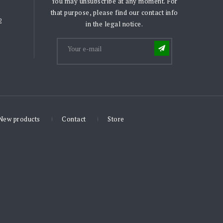
You may unsubscribe at any moment. For
that purpose, please find our contact info
2
in the legal notice.
New products
Contact
Store