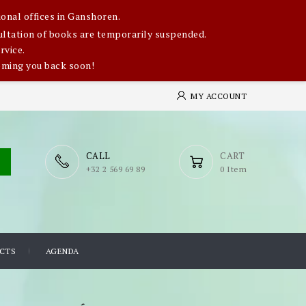
onal offices in Ganshoren.
nsultation of books are temporarily suspended.
rvice.
oming you back soon!
MY ACCOUNT
CALL
CART
​+32 2 569 69 89
0 Item
CTS
AGENDA