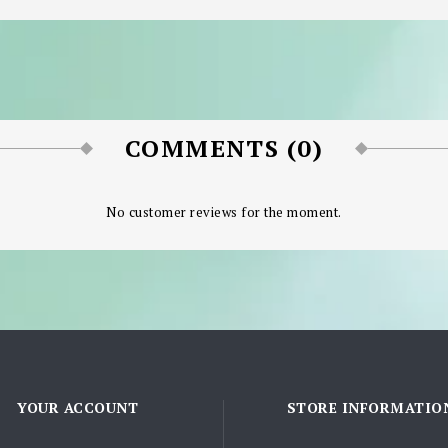
COMMENTS (0)
No customer reviews for the moment.
YOUR ACCOUNT
STORE INFORMATIO