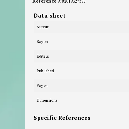
Reference
9782019327385
Data sheet
Auteur
Rayon
Editeur
Published
Pages
Dimensions
Specific References