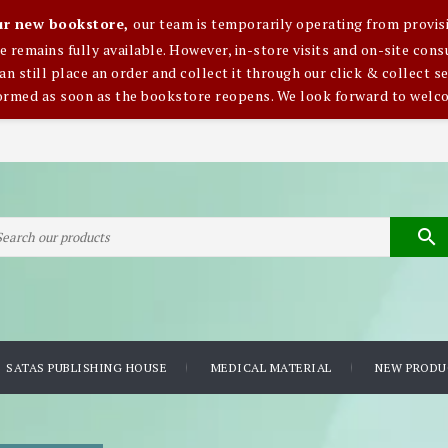
our new bookstore,
our team is temporarily operating from provisi
ce remains fully available. However, in-store visits and on-site co
an still place an order and collect it through our click & collect se
formed as soon as the bookstore reopens. We look forward to welc

SATAS PUBLISHING HOUSE
MEDICAL MATERIAL
NEW PRODU