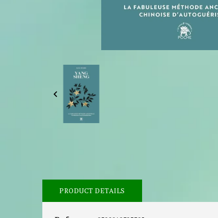

PRODUCT DETAILS