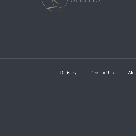
Delivery
Terms of Use
Abo