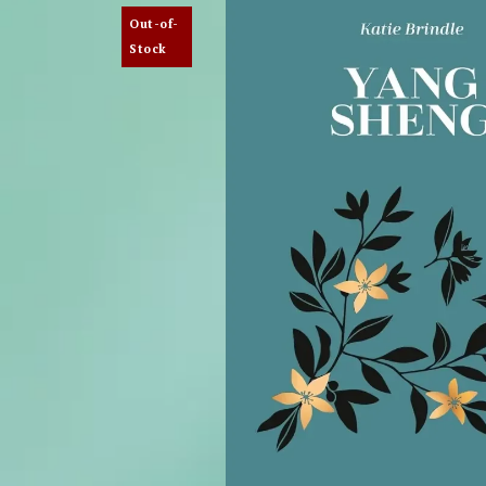
Out-of-
Stock