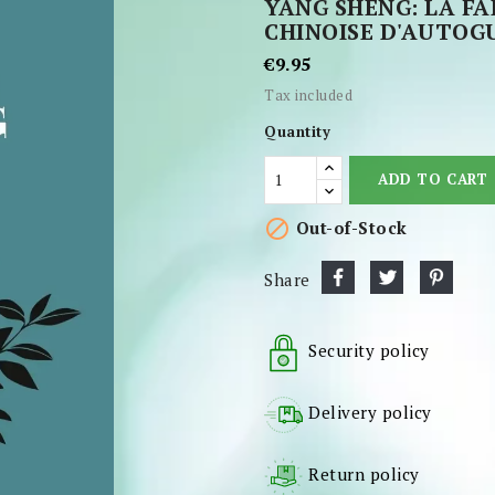
YANG SHENG: LA F
CHINOISE D'AUTOG
€9.95
Tax included
Quantity
ADD TO CART

Out-of-Stock
Share
Security policy
Delivery policy
Return policy