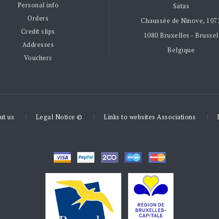
Personal info
Satas
Orders
Chaussée de Ninove, 107
Credit slips
1080 Bruxelles - Brussel
Addresses
Belgique
Vouchers
ut us
Legal Notice ©
Links to websites Associations