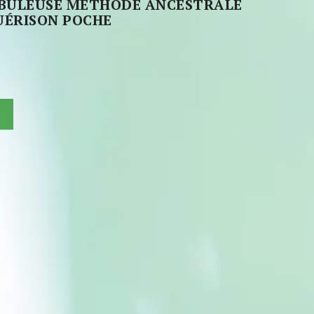
ABULEUSE MÉTHODE ANCESTRALE
UÉRISON POCHE