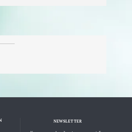
N
NEWSLETTER