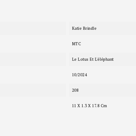
Katie Brindle
MTC
Le Lotus Et L'éléphant
10/2024
208
11 X 1.3 X 17.8 Cm