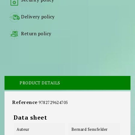
Delivery policy
Return policy
PRODUCT DETAILS
Reference
9782729624705
Data sheet
Auteur
Bernard Sensfelder