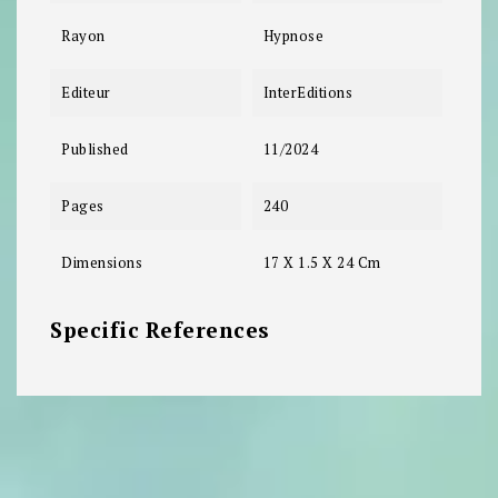
Rayon
Hypnose
Editeur
InterEditions
Published
11/2024
Pages
240
Dimensions
17 X 1.5 X 24 Cm
Specific References