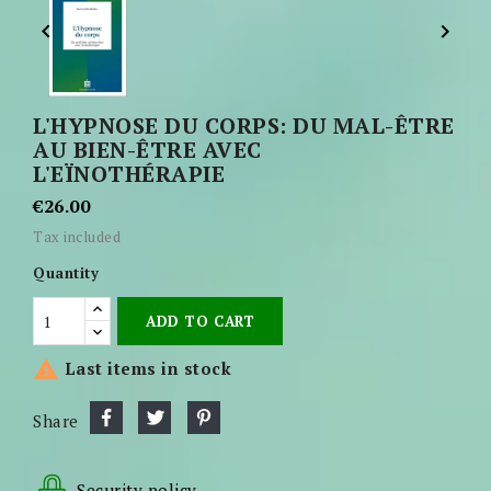


L'HYPNOSE DU CORPS: DU MAL-ÊTRE
AU BIEN-ÊTRE AVEC
L'EÏNOTHÉRAPIE
€26.00
Tax included
Quantity
ADD TO CART

Last items in stock
Share
Security policy