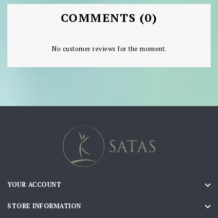
COMMENTS (0)
No customer reviews for the moment.

YOUR ACCOUNT

STORE INFORMATION