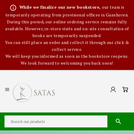
info_outline
While we finalize our new bookstore,
our team is
temporarily operating from provisional offices in Ganshoren.
During this period, our online ordering service remains fully
available. However, in-store visits and on-site consultation of
books are temporarily suspended.
You can still place an order and collect it through our click &
collect service.
We will keep you informed as soon as the bookstore reopens.
We look forward to welcoming you back soon!

