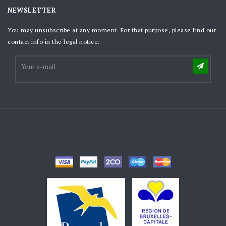
NEWSLETTER
You may unsubscribe at any moment. For that purpose, please find our
contact info in the legal notice.