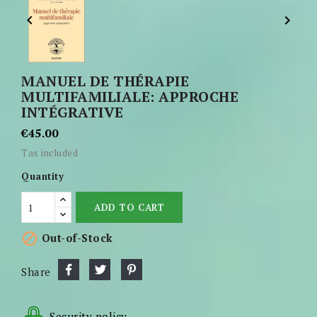


MANUEL DE THÉRAPIE
MULTIFAMILIALE: APPROCHE
INTÉGRATIVE
€45.00
Tax included
Quantity
ADD TO CART

Out-of-Stock
Share
Security policy