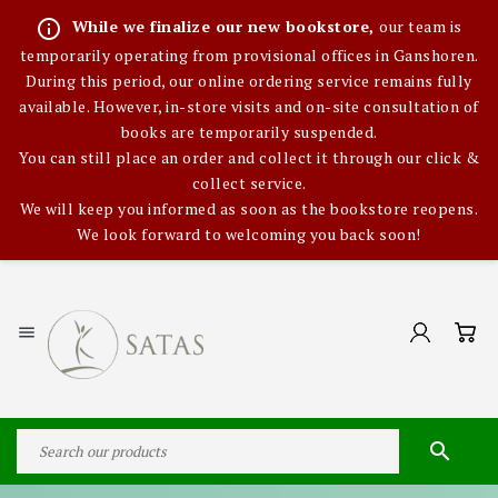
info_outline
While we finalize our new bookstore,
our team is
temporarily operating from provisional offices in Ganshoren.
During this period, our online ordering service remains fully
available. However, in-store visits and on-site consultation of
books are temporarily suspended.
You can still place an order and collect it through our click &
collect service.
We will keep you informed as soon as the bookstore reopens.
We look forward to welcoming you back soon!

