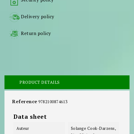
Delivery policy
Return policy
PRODUCT DETAILS
Reference
9782100874613
Data sheet
Auteur
Solange Cook-Darzens,