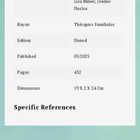
Lisa Minier, Jeanne
Duclos
Rayon
Thérapies Familiales
Editeur
Dunod
Published
03/2025
Pages
432
Dimensions
19 X 2 X 24 Cm
Specific References