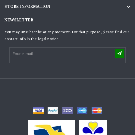

STORE INFORMATION
NEWSLETTER
You may unsubscribe at any moment. For that purpose, please find our
contact info in the legal notice.