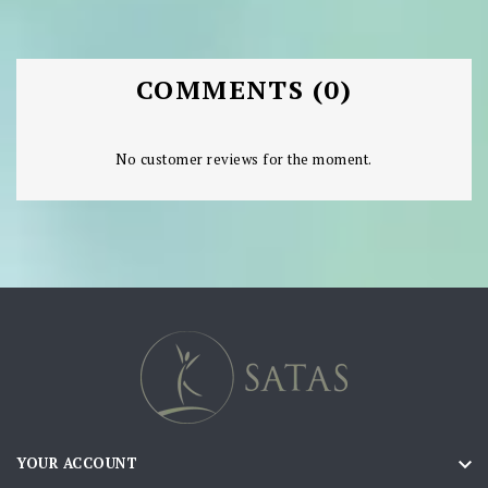
COMMENTS (0)
No customer reviews for the moment.

YOUR ACCOUNT