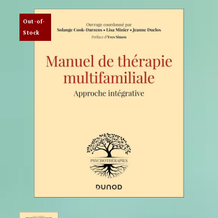
Out-of-
Stock