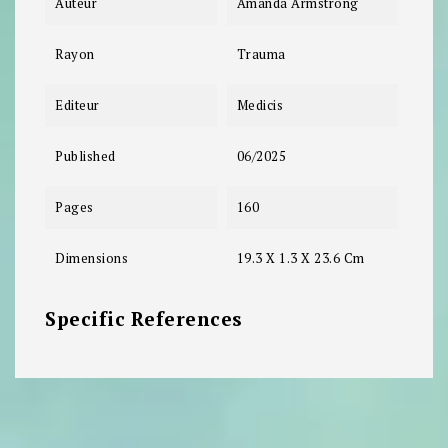
Auteur
Amanda Armstrong
Rayon
Trauma
Editeur
Medicis
Published
06/2025
Pages
160
Dimensions
19.3 X 1.3 X 23.6 Cm
Specific References