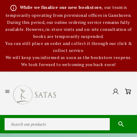
info_outline
While we finalize our new bookstore,
our team is
temporarily operating from provisional offices in Ganshoren.
During this period, our online ordering service remains fully
available. However, in-store visits and on-site consultation of
books are temporarily suspended.
You can still place an order and collect it through our click &
collect service.
We will keep you informed as soon as the bookstore reopens.
We look forward to welcoming you back soon!

