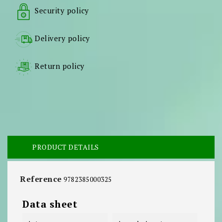
Security policy
Delivery policy
Return policy
PRODUCT DETAILS
Reference
9782385000325
Data sheet