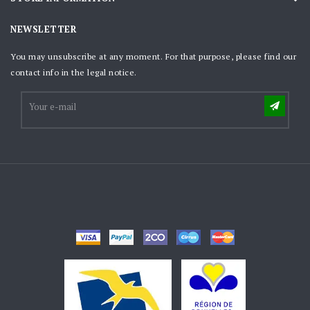
NEWSLETTER
You may unsubscribe at any moment. For that purpose, please find our
contact info in the legal notice.