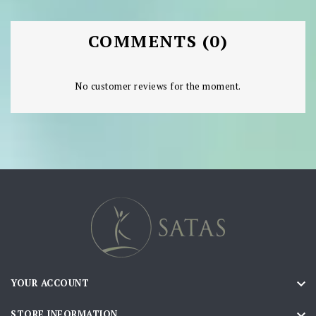
COMMENTS (0)
No customer reviews for the moment.

YOUR ACCOUNT

STORE INFORMATION