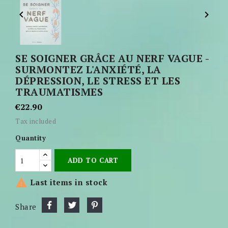


SE SOIGNER GRÂCE AU NERF VAGUE -
SURMONTEZ L'ANXIÉTÉ, LA
DÉPRESSION, LE STRESS ET LES
TRAUMATISMES
€22.90
Tax included
Quantity
ADD TO CART

Last items in stock
Share