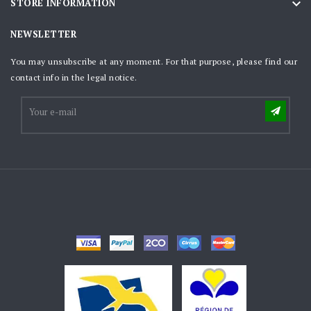

STORE INFORMATION
NEWSLETTER
You may unsubscribe at any moment. For that purpose, please find our
contact info in the legal notice.