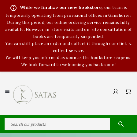
info_outline
While we finalize our new bookstore,
our team is
temporarily operating from provisional offices in Ganshoren.
During this period, our online ordering service remains fully
available. However, in-store visits and on-site consultation of
books are temporarily suspended.
You can still place an order and collect it through our click &
collect service.
We will keep you informed as soon as the bookstore reopens.
We look forward to welcoming you back soon!

