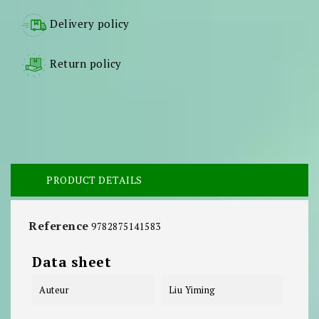
Delivery policy
Return policy
PRODUCT DETAILS
Reference
9782875141583
Data sheet
Auteur
Liu Yiming