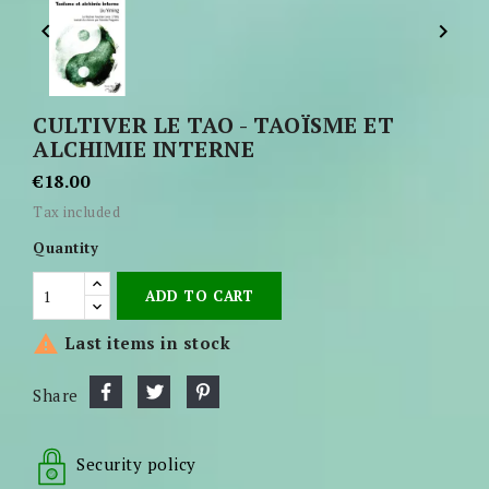


CULTIVER LE TAO - TAOÏSME ET
ALCHIMIE INTERNE
€18.00
Tax included
Quantity
ADD TO CART

Last items in stock
Share
Security policy