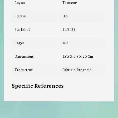
Rayon
Taoïsme
Editeur
IFS
Published
11/2025
Pages
162
Dimensions
15.5 X 0.9 X 23 Cm
Traducteur
Fabrizio Pregadio
Specific References