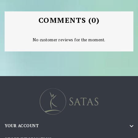
COMMENTS (0)
No customer reviews for the moment.

YOUR ACCOUNT