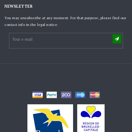
NEWSLETTER
You may unsubscribe at any moment. For that purpose, please find our
contact info in the legal notice.