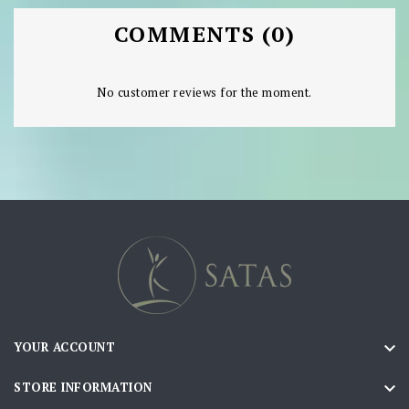
COMMENTS (0)
No customer reviews for the moment.

YOUR ACCOUNT

STORE INFORMATION