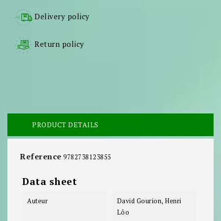
Delivery policy
Return policy
PRODUCT DETAILS
Reference
9782738123855
Data sheet
Auteur
David Gourion, Henri
Lôo