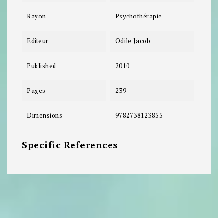
Rayon
Psychothérapie
Editeur
Odile Jacob
Published
2010
Pages
239
Dimensions
9782738123855
Specific References