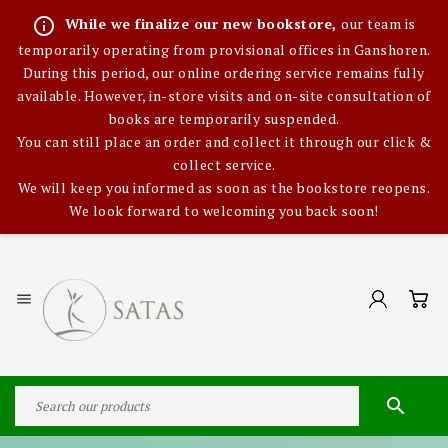
info_outline
While we finalize our new bookstore,
our team is
temporarily operating from provisional offices in Ganshoren.
During this period, our online ordering service remains fully
available. However, in-store visits and on-site consultation of
books are temporarily suspended.
You can still place an order and collect it through our click &
collect service.
We will keep you informed as soon as the bookstore reopens.
We look forward to welcoming you back soon!

