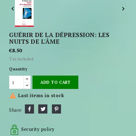


GUÉRIR DE LA DÉPRESSION: LES
NUITS DE L'ÂME
€8.50
Tax included
Quantity
ADD TO CART

Last items in stock
Share
Security policy