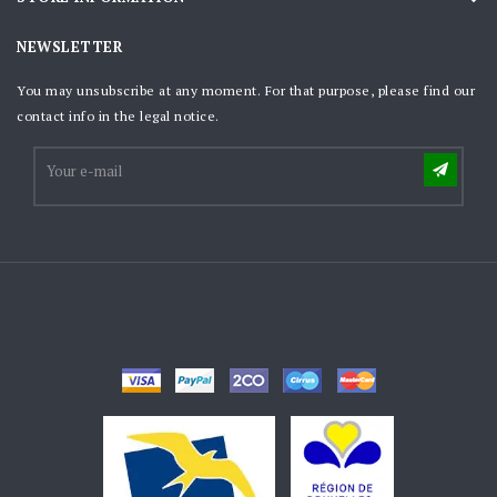
NEWSLETTER
You may unsubscribe at any moment. For that purpose, please find our
contact info in the legal notice.