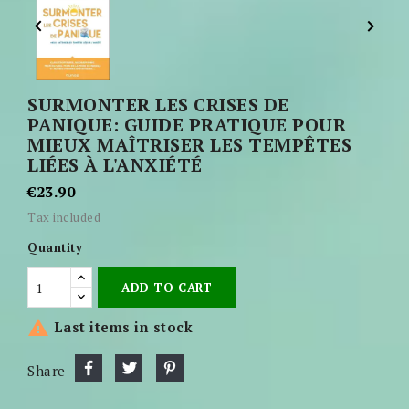


SURMONTER LES CRISES DE
PANIQUE: GUIDE PRATIQUE POUR
MIEUX MAÎTRISER LES TEMPÊTES
LIÉES À L'ANXIÉTÉ
€23.90
Tax included
Quantity
ADD TO CART

Last items in stock
Share