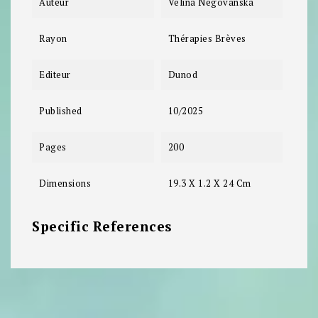
Auteur
Velina Negovanska
Rayon
Thérapies Brèves
Editeur
Dunod
Published
10/2025
Pages
200
Dimensions
19.3 X 1.2 X 24 Cm
Specific References