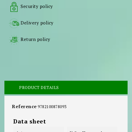
Security policy
Delivery policy
Return policy
PRODUCT DETAILS
Reference
9782100878093
Data sheet