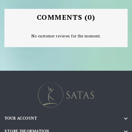
COMMENTS (0)
No customer reviews for the moment.

YOUR ACCOUNT

STORE INFORMATION