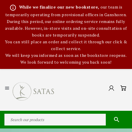
info_outline
While we finalize our new bookstore,
our team is
temporarily operating from provisional offices in Ganshoren.
During this period, our online ordering service remains fully
available. However, in-store visits and on-site consultation of
books are temporarily suspended.
You can still place an order and collect it through our click &
collect service.
We will keep you informed as soon as the bookstore reopens.
We look forward to welcoming you back soon!

