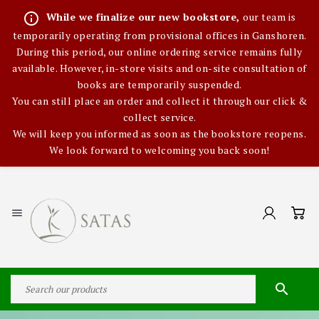
info_outline
While we finalize our new bookstore,
our team is
temporarily operating from provisional offices in Ganshoren.
During this period, our online ordering service remains fully
available. However, in-store visits and on-site consultation of
books are temporarily suspended.
You can still place an order and collect it through our click &
collect service.
We will keep you informed as soon as the bookstore reopens.
We look forward to welcoming you back soon!

