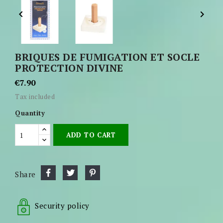


BRIQUES DE FUMIGATION ET SOCLE
PROTECTION DIVINE
€7.90
Tax included
Quantity
ADD TO CART
Share
Security policy