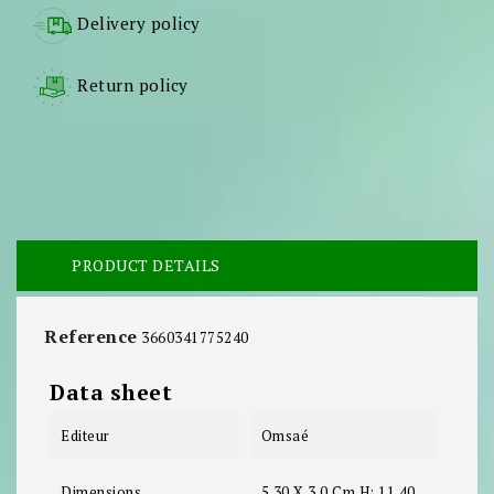
Delivery policy
Return policy
PRODUCT DETAILS
Reference
3660341775240
Data sheet
Editeur
Omsaé
Dimensions
5.30 X 3.0 Cm H: 11.40