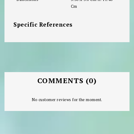
Cm
Specific References
COMMENTS (0)
No customer reviews for the moment.