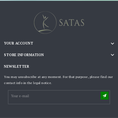

YOUR ACCOUNT

STORE INFORMATION
NEWSLETTER
You may unsubscribe at any moment. For that purpose, please find our
contact info in the legal notice.