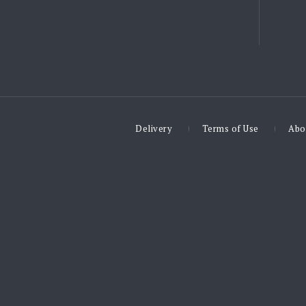
Delivery
Terms of Use
Abo