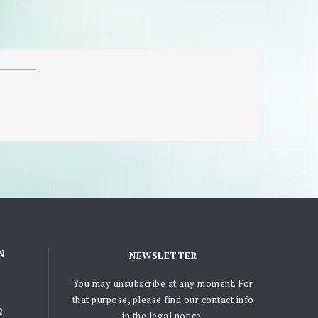
N
NEWSLETTER
You may unsubscribe at any moment. For
that purpose, please find our contact info
2
in the legal notice.