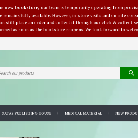
our new bookstore,
our team is temporarily operating from provisi
ce remains fully available. However, in-store visits and on-site co
an still place an order and collect it through our click & collect se
formed as soon as the bookstore reopens. We look forward to welc

SATAS PUBLISHING HOUSE
MEDICAL MATERIAL
NEW PRODU