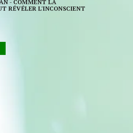
VAN - COMMENT LA
T RÉVÉLER L'INCONSCIENT