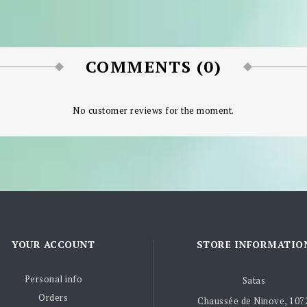
COMMENTS (0)
No customer reviews for the moment.
YOUR ACCOUNT
STORE INFORMATIO
Personal info
Satas
Orders
Chaussée de Ninove, 107