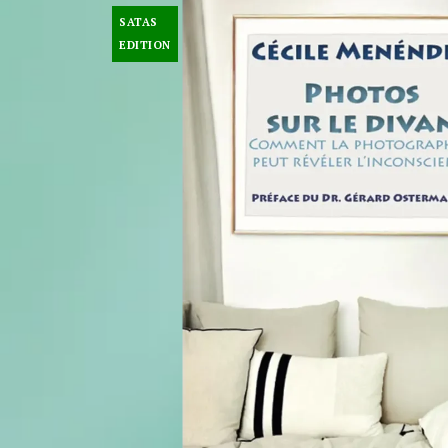
SATAS
EDITION