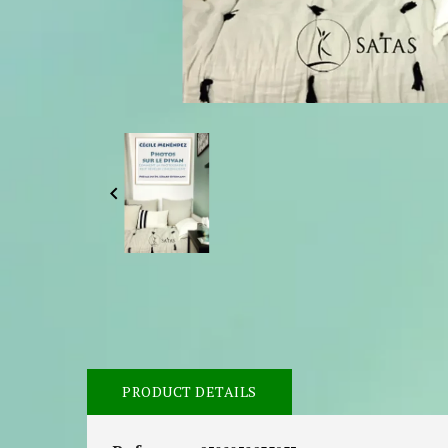

PRODUCT DETAILS