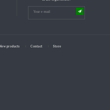
New products
Contact
Store