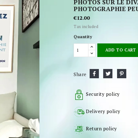
PHOTOS SUR LE DI
PHOTOGRAPHIE PEU
€12.00
Tax included
Quantity
ADD TO CART
Share
Security policy
Delivery policy
Return policy