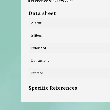
Reference
9782872933037
Data sheet
Auteur
Editeur
Published
Dimensions
Préface
Specific References