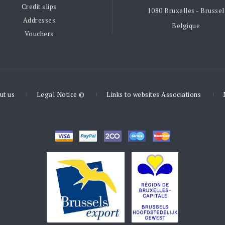
Credit slips
1080 Bruxelles - Brussel
Addresses
Belgique
Vouchers
ut us
Legal Notice ©
Links to websites Associations