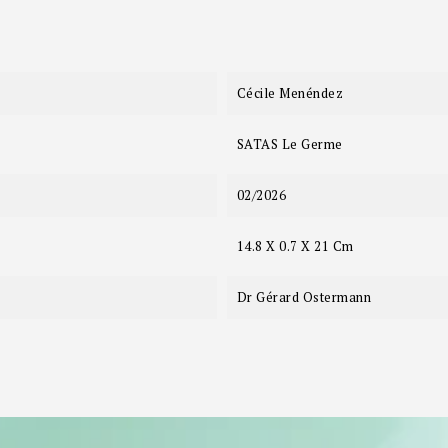
Cécile Menéndez
SATAS Le Germe
02/2026
14.8 X 0.7 X 21 Cm
Dr Gérard Ostermann