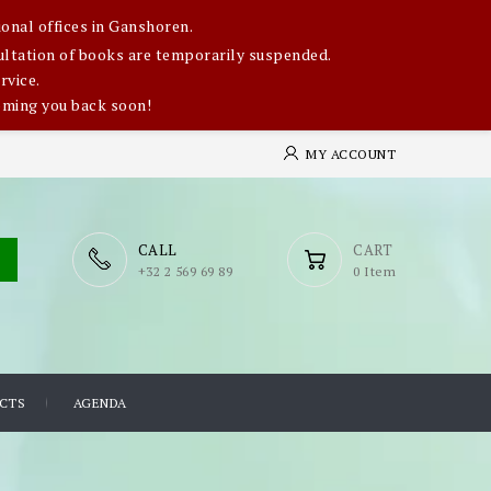
onal offices in Ganshoren.
nsultation of books are temporarily suspended.
rvice.
oming you back soon!
MY ACCOUNT
CALL
CART
​+32 2 569 69 89
0 Item
CTS
AGENDA