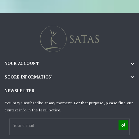

YOUR ACCOUNT

STORE INFORMATION
NEWSLETTER
You may unsubscribe at any moment. For that purpose, please find our
contact info in the legal notice.