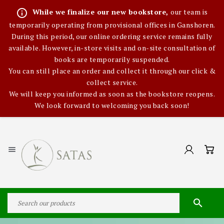
info_outline
While we finalize our new bookstore,
our team is
temporarily operating from provisional offices in Ganshoren.
During this period, our online ordering service remains fully
available. However, in-store visits and on-site consultation of
books are temporarily suspended.
You can still place an order and collect it through our click &
collect service.
We will keep you informed as soon as the bookstore reopens.
We look forward to welcoming you back soon!

