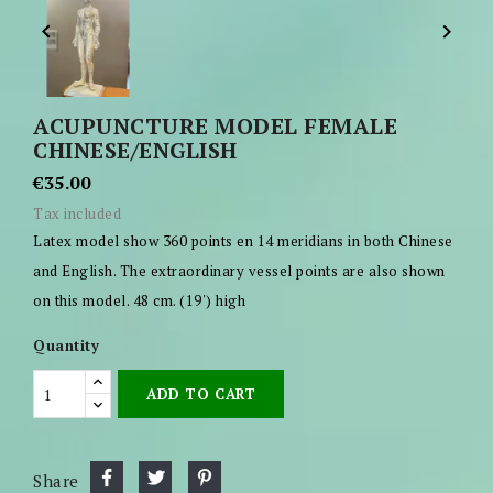


ACUPUNCTURE MODEL FEMALE
CHINESE/ENGLISH
€35.00
Tax included
Latex model show 360 points en 14 meridians in both Chinese
and English. The extraordinary vessel points are also shown
on this model. 48 cm. (19') high
Quantity
ADD TO CART
Share