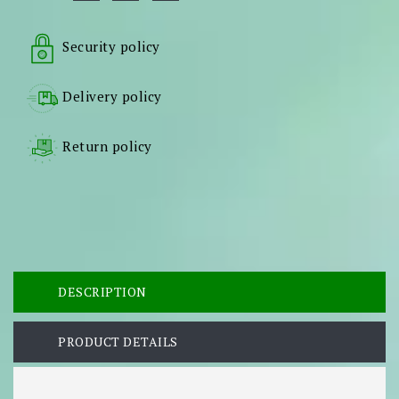
Security policy
Delivery policy
Return policy
DESCRIPTION
PRODUCT DETAILS