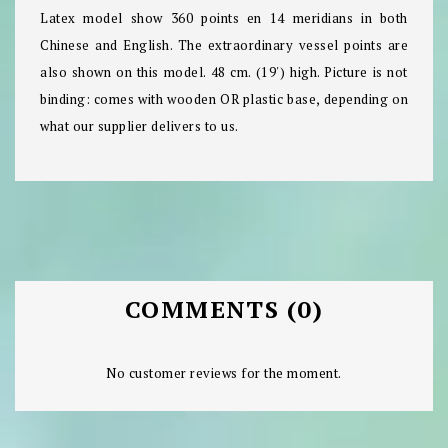
Latex model show 360 points en 14 meridians in both
Chinese and English. The extraordinary vessel points are
also shown on this model. 48 cm. (19') high. Picture is not
binding: comes with wooden OR plastic base, depending on
what our supplier delivers to us.
COMMENTS (0)
No customer reviews for the moment.