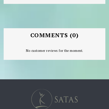
COMMENTS (0)
No customer reviews for the moment.