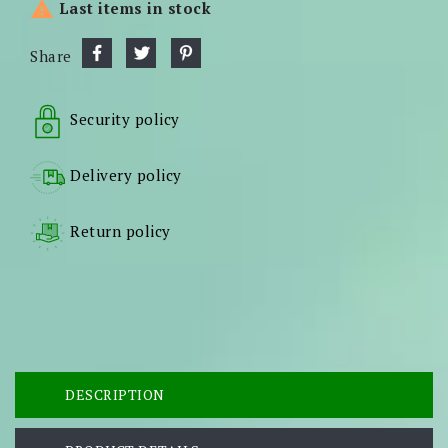

Last items in stock
Share
Security policy
Delivery policy
Return policy
DESCRIPTION