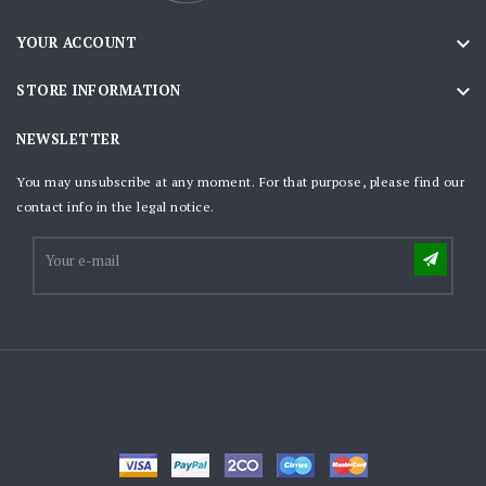

YOUR ACCOUNT

STORE INFORMATION
NEWSLETTER
You may unsubscribe at any moment. For that purpose, please find our
contact info in the legal notice.