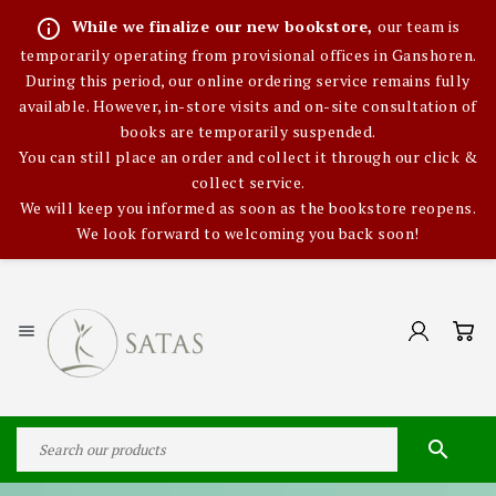
info_outline
While we finalize our new bookstore,
our team is
temporarily operating from provisional offices in Ganshoren.
During this period, our online ordering service remains fully
available. However, in-store visits and on-site consultation of
books are temporarily suspended.
You can still place an order and collect it through our click &
collect service.
We will keep you informed as soon as the bookstore reopens.
We look forward to welcoming you back soon!

