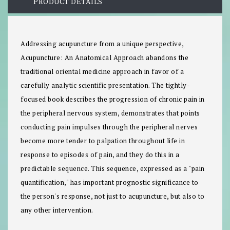
PRODUCT DETAILS
Addressing acupuncture from a unique perspective,
Acupuncture: An Anatomical Approach abandons the
traditional oriental medicine approach in favor of a
carefully analytic scientific presentation. The tightly-
focused book describes the progression of chronic pain in
the peripheral nervous system, demonstrates that points
conducting pain impulses through the peripheral nerves
become more tender to palpation throughout life in
response to episodes of pain, and they do this in a
predictable sequence. This sequence, expressed as a "pain
quantification," has important prognostic significance to
the person's response, not just to acupuncture, but also to
any other intervention.