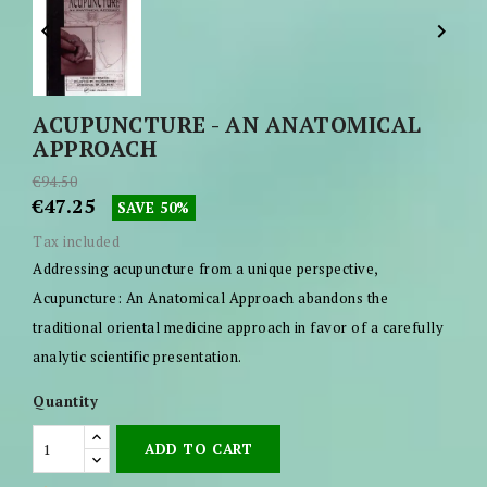


ACUPUNCTURE - AN ANATOMICAL
APPROACH
€94.50
€47.25
SAVE 50%
Tax included
Addressing acupuncture from a unique perspective,
Acupuncture: An Anatomical Approach abandons the
traditional oriental medicine approach in favor of a carefully
analytic scientific presentation.
Quantity
ADD TO CART