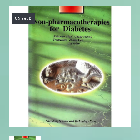
ON SALE!