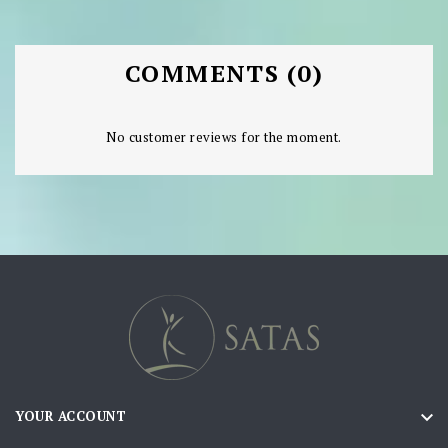
COMMENTS (0)
No customer reviews for the moment.

YOUR ACCOUNT