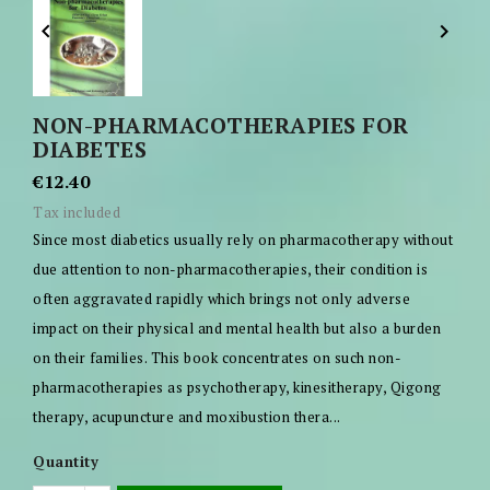


NON-PHARMACOTHERAPIES FOR
DIABETES
€12.40
Tax included
Since most diabetics usually rely on pharmacotherapy without
due attention to non-pharmacotherapies, their condition is
often aggravated rapidly which brings not only adverse
impact on their physical and mental health but also a burden
on their families. This book concentrates on such non-
pharmacotherapies as psychotherapy, kinesitherapy, Qigong
therapy, acupuncture and moxibustion thera...
Quantity