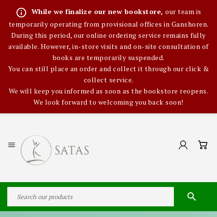
info_outline
While we finalize our new bookstore,
our team is
temporarily operating from provisional offices in Ganshoren.
During this period, our online ordering service remains fully
available. However, in-store visits and on-site consultation of
books are temporarily suspended.
You can still place an order and collect it through our click &
collect service.
We will keep you informed as soon as the bookstore reopens.
We look forward to welcoming you back soon!

