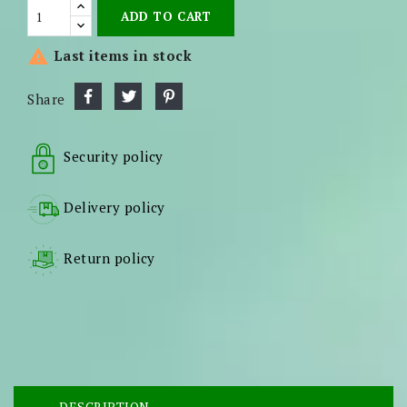
ADD TO CART

Last items in stock
Share
Security policy
Delivery policy
Return policy
DESCRIPTION