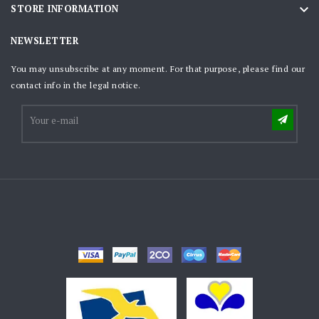

STORE INFORMATION
NEWSLETTER
You may unsubscribe at any moment. For that purpose, please find our
contact info in the legal notice.