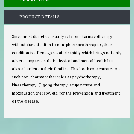
PRODUCT DETAILS
Since most diabetics usually rely on pharmacotherapy
without due attention to non-pharmacotherapies, their
condition is often aggravated rapidly which brings not only
adverse impact on their physical and mental health but
also a burden on their families. This book concentrates on
such non-pharmacotherapies as psychotherapy,
kinesitherapy, Qigong therapy, acupuncture and
moxibustion therapy, etc. for the prevention and treatment
of the disease.