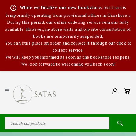
info_outline
While we finalize our new bookstore,
our team is
temporarily operating from provisional offices in Ganshoren.
During this period, our online ordering service remains fully
available. However, in-store visits and on-site consultation of
books are temporarily suspended.
You can still place an order and collect it through our click &
collect service.
We will keep you informed as soon as the bookstore reopens.
We look forward to welcoming you back soon!

