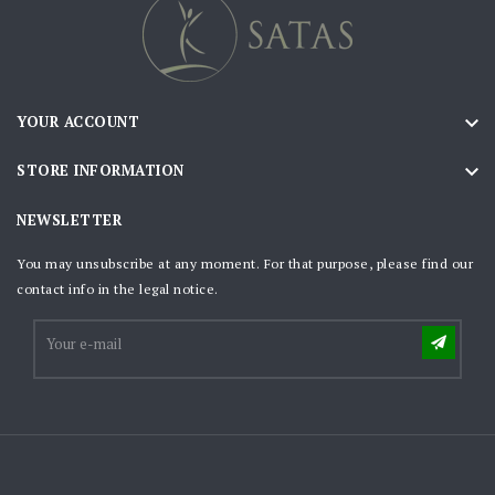

YOUR ACCOUNT

STORE INFORMATION
NEWSLETTER
You may unsubscribe at any moment. For that purpose, please find our
contact info in the legal notice.