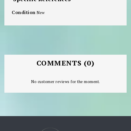
Condition
New
COMMENTS (0)
No customer reviews for the moment.