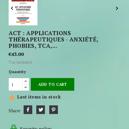


ACT : APPLICATIONS
THÉRAPEUTIQUES - ANXIÉTÉ,
PHOBIES, TCA,...
€43.00
Tax included
Quantity
ADD TO CART

Last items in stock
Share
Security policy