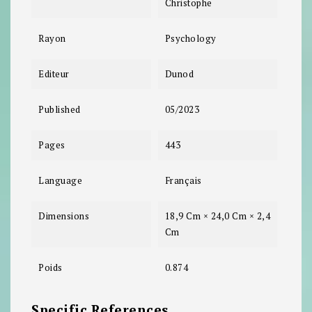
Christophe
Rayon
Psychology
Editeur
Dunod
Published
05/2023
Pages
443
Language
Français
Dimensions
18,9 Cm × 24,0 Cm × 2,4
Cm
Poids
0.874
Specific References