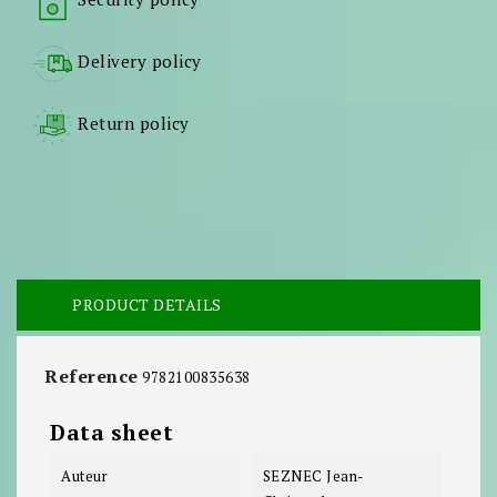
Delivery policy
Return policy
PRODUCT DETAILS
Reference
9782100835638
Data sheet
Auteur
SEZNEC Jean-