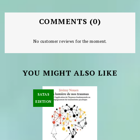
COMMENTS (0)
No customer reviews for the moment.
YOU MIGHT ALSO LIKE
SATAS
EDITION