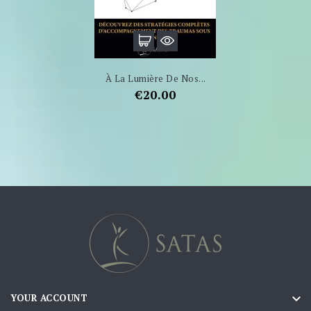
À La Lumière De Nos...
Price
€20.00

YOUR ACCOUNT