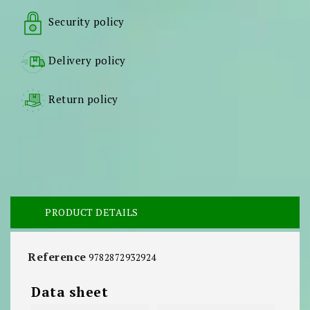
Security policy
Delivery policy
Return policy
PRODUCT DETAILS
Reference
9782872932924
Data sheet