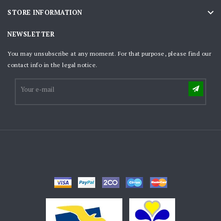

STORE INFORMATION
NEWSLETTER
You may unsubscribe at any moment. For that purpose, please find our
contact info in the legal notice.