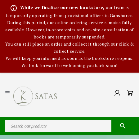
info_outline
While we finalize our new bookstore,
our team is
temporarily operating from provisional offices in Ganshoren.
During this period, our online ordering service remains fully
available. However, in-store visits and on-site consultation of
books are temporarily suspended.
You can still place an order and collect it through our click &
collect service.
We will keep you informed as soon as the bookstore reopens.
We look forward to welcoming you back soon!

