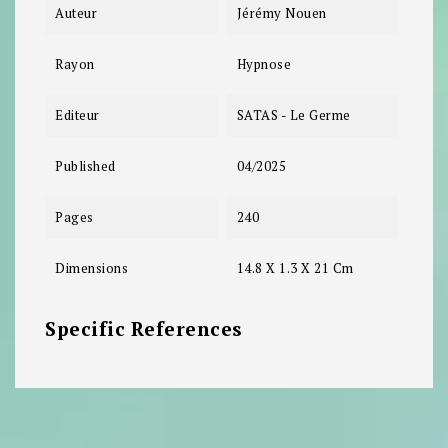
Auteur
Jérémy Nouen
Rayon
Hypnose
Editeur
SATAS - Le Germe
Published
04/2025
Pages
240
Dimensions
14.8 X 1.3 X 21 Cm
Specific References