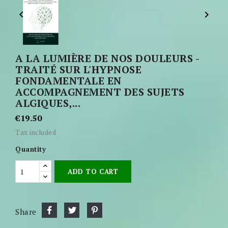


A LA LUMIÈRE DE NOS DOULEURS -
TRAITÉ SUR L'HYPNOSE
FONDAMENTALE EN
ACCOMPAGNEMENT DES SUJETS
ALGIQUES,...
€19.50
Tax included
Quantity
ADD TO CART
Share