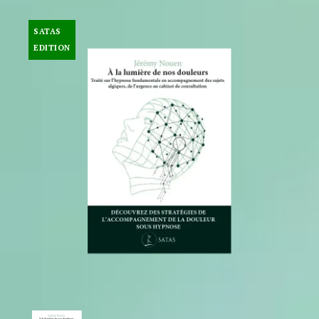
SATAS
EDITION