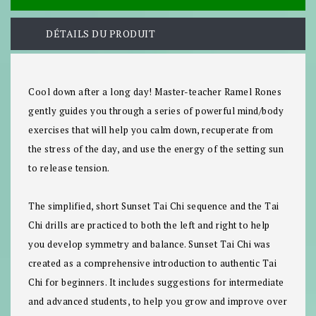
DÉTAILS DU PRODUIT
Cool down after a long day! Master-teacher Ramel Rones
gently guides you through a series of powerful mind/body
exercises that will help you calm down, recuperate from
the stress of the day, and use the energy of the setting sun
to release tension.
The simplified, short Sunset Tai Chi sequence and the Tai
Chi drills are practiced to both the left and right to help
you develop symmetry and balance.
Sunset Tai Chi
was
created as a comprehensive introduction to authentic Tai
Chi for beginners. It includes suggestions for intermediate
and advanced students, to help you grow and improve over