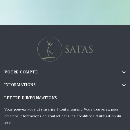

VOTRE COMPTE

INFORMATIONS
LETTRE D'INFORMATIONS
Vous pouvez vous désinscrire à tout moment. Vous trouverez pour
cela nos informations de contact dans les conditions d'utilisation du
site.