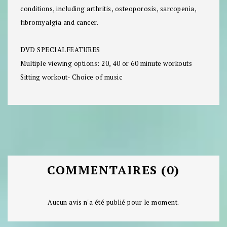
conditions, including arthritis, osteoporosis, sarcopenia,
fibromyalgia and cancer.
DVD SPECIALFEATURES
Multiple viewing options: 20, 40 or 60 minute workouts
Sitting workout- Choice of music
COMMENTAIRES (0)
Aucun avis n'a été publié pour le moment.