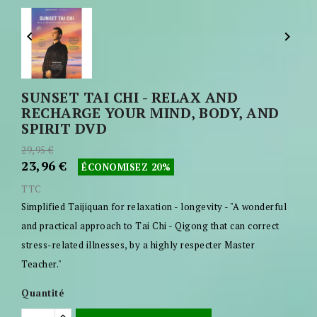


SUNSET TAI CHI - RELAX AND
RECHARGE YOUR MIND, BODY, AND
SPIRIT DVD
29,95 €
23,96 €
ÉCONOMISEZ 20%
TTC
Simplified Taijiquan for relaxation - longevity - "A wonderful
and practical approach to Tai Chi - Qigong that can correct
stress-related illnesses, by a highly respecter Master
Teacher."
Quantité