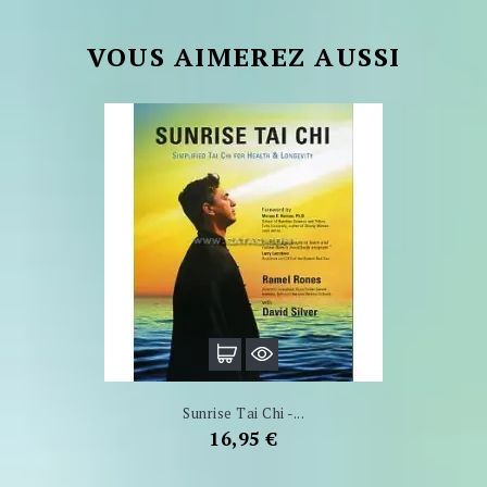
VOUS AIMEREZ AUSSI
Sunrise Tai Chi -...
Prix
16,95 €