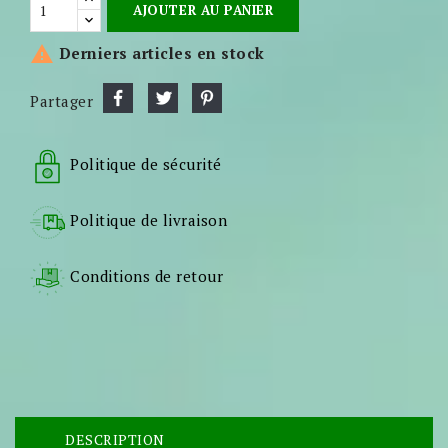
AJOUTER AU PANIER

Derniers articles en stock
Partager
Politique de sécurité
Politique de livraison
Conditions de retour
DESCRIPTION