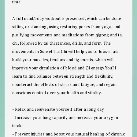
time.
A full mind/body workout is presented, which can be done
sitting or standing, using restoring poses from yoga, and
purifying movements and meditations from qigong and tai
chi, followed by tai chi stances, drills, and form. The
movements in Sunset Tai Chi will help you to loosen adn
build your muscles, tendons and ligaments, which will
improve your circulation of blood and Qi energy.You'll
learn to find balance between strength and flexibility,
counteract the effects of stress and fatigue, and regain
conscious control over your health and vitality.
- Relax and rejuvenate yourself after a long day
- Increase your lung capacity and increase your oxygen
intake
- Prevent injuries and boost your natural healing of chronic