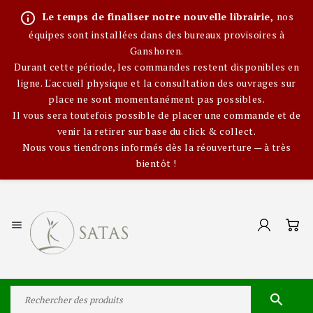
info_outline
Le temps de finaliser notre nouvelle librairie,
nos
équipes sont installées dans des bureaux provisoires à
Ganshoren.
Durant cette période, les commandes restent disponibles en
ligne. L'accueil physique et la consultation des ouvrages sur
place ne sont momentanément pas possibles.
Il vous sera toutefois possible de placer une commande et de
venir la retirer sur base du click & collect.
Nous vous tiendrons informés dès la réouverture — à très
bientôt !

